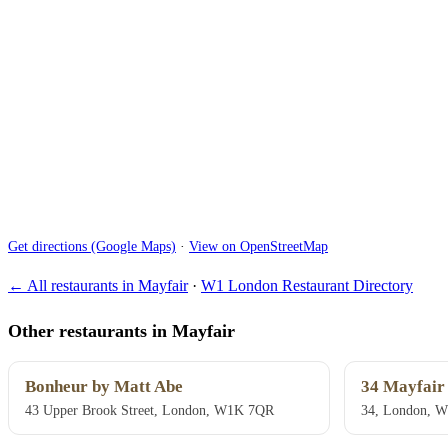
Get directions (Google Maps)
·
View on OpenStreetMap
← All restaurants in Mayfair
·
W1 London Restaurant Directory
Other restaurants in Mayfair
Bonheur by Matt Abe
34 Mayfair
43 Upper Brook Street, London, W1K 7QR
34, London, 