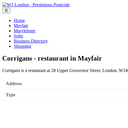
☰
Home
Mayfair
Marylebone
Soho
Business Directory
Shopping
Corrigans - restaurant in Mayfair
Corrigans is a restaurant at 28 Upper Grosvenor Street, London, W
Address
Type