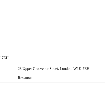
1K 7EH.
28 Upper Grosvenor Street, London, W1K 7EH
Restaurant