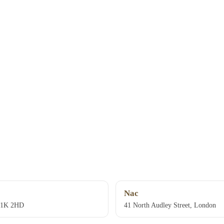
Nac
W1K 2HD
41 North Audley Street, London