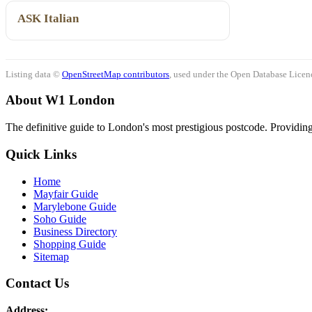
ASK Italian
Listing data ©
OpenStreetMap contributors
, used under the Open Database Licenc
About W1 London
The definitive guide to London's most prestigious postcode. Providing 
Quick Links
Home
Mayfair Guide
Marylebone Guide
Soho Guide
Business Directory
Shopping Guide
Sitemap
Contact Us
Address: