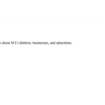
about W1's districts, businesses, and attractions.