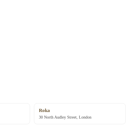
Roka
30 North Audley Street, London