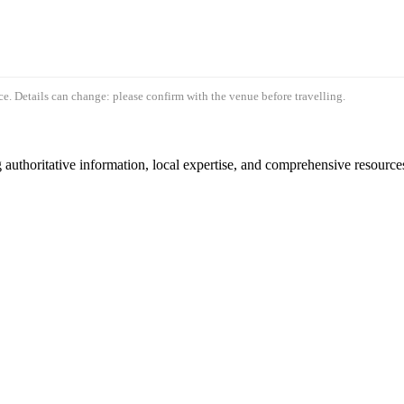
e. Details can change: please confirm with the venue before travelling.
authoritative information, local expertise, and comprehensive resources 