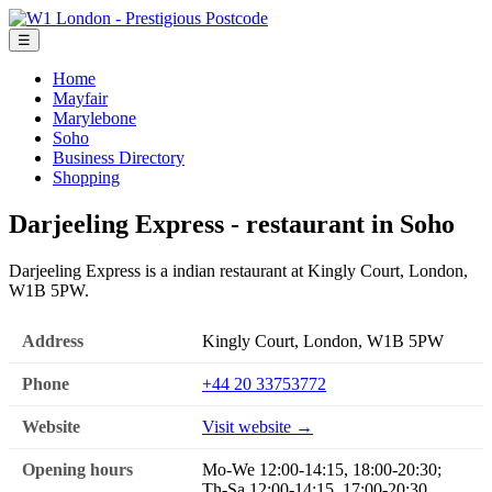
☰
Home
Mayfair
Marylebone
Soho
Business Directory
Shopping
Darjeeling Express - restaurant in Soho
Darjeeling Express is a indian restaurant at Kingly Court, London,
W1B 5PW.
Address
Kingly Court, London, W1B 5PW
Phone
+44 20 33753772
Website
Visit website →
Opening hours
Mo-We 12:00-14:15, 18:00-20:30;
Th-Sa 12:00-14:15, 17:00-20:30