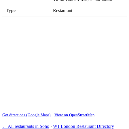
Type
Restaurant
Get directions (Google Maps)
·
View on OpenStreetMap
← All restaurants in Soho
·
W1 London Restaurant Directory