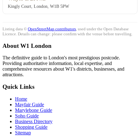
Kingly Court, London, W1B 5PW
Listing data ©
OpenStreetMap contributors
, used under the Open Database
Licence. Details can change: please confirm with the venue before travelling.
About W1 London
The definitive guide to London's most prestigious postcode.
Providing authoritative information, local expertise, and
comprehensive resources about W1's districts, businesses, and
attractions.
Quick Links
Home
Mayfair Guide
Marylebone Guide
Soho Guide
Business Directory
Shopping Guide
Sitemap