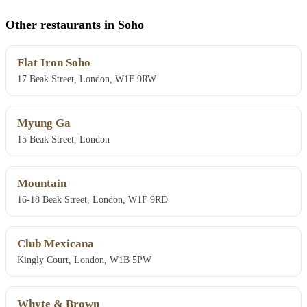
Other restaurants in Soho
Flat Iron Soho
17 Beak Street, London, W1F 9RW
Myung Ga
15 Beak Street, London
Mountain
16-18 Beak Street, London, W1F 9RD
Club Mexicana
Kingly Court, London, W1B 5PW
Whyte & Brown