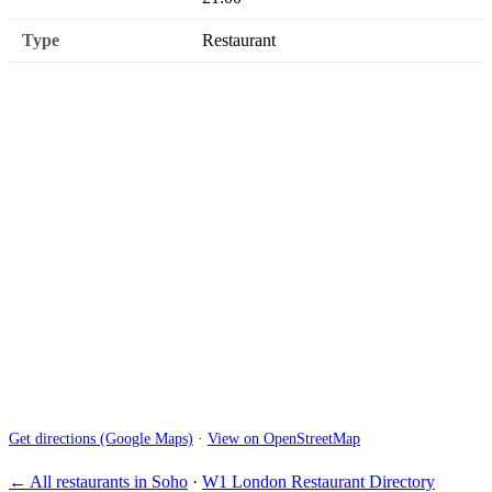
Type
Restaurant
Get directions (Google Maps)
·
View on OpenStreetMap
← All restaurants in Soho
·
W1 London Restaurant Directory