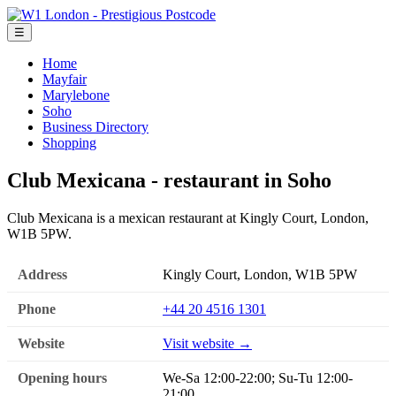
☰
Home
Mayfair
Marylebone
Soho
Business Directory
Shopping
Club Mexicana - restaurant in Soho
Club Mexicana is a mexican restaurant at Kingly Court, London,
W1B 5PW.
Address
Kingly Court, London, W1B 5PW
Phone
+44 20 4516 1301
Website
Visit website →
Opening hours
We-Sa 12:00-22:00; Su-Tu 12:00-
21:00