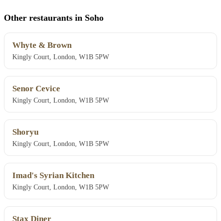
Other restaurants in Soho
Whyte & Brown
Kingly Court, London, W1B 5PW
Senor Cevice
Kingly Court, London, W1B 5PW
Shoryu
Kingly Court, London, W1B 5PW
Imad's Syrian Kitchen
Kingly Court, London, W1B 5PW
Stax Diner