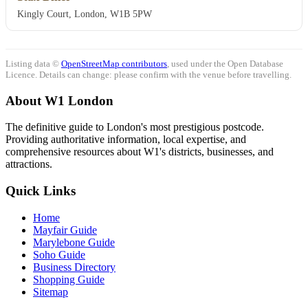
Kingly Court, London, W1B 5PW
Listing data ©
OpenStreetMap contributors
, used under the Open Database
Licence. Details can change: please confirm with the venue before travelling.
About W1 London
The definitive guide to London's most prestigious postcode.
Providing authoritative information, local expertise, and
comprehensive resources about W1's districts, businesses, and
attractions.
Quick Links
Home
Mayfair Guide
Marylebone Guide
Soho Guide
Business Directory
Shopping Guide
Sitemap