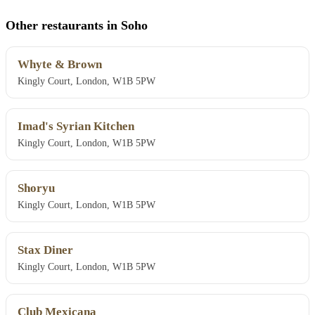
Other restaurants in Soho
Whyte & Brown
Kingly Court, London, W1B 5PW
Imad's Syrian Kitchen
Kingly Court, London, W1B 5PW
Shoryu
Kingly Court, London, W1B 5PW
Stax Diner
Kingly Court, London, W1B 5PW
Club Mexicana