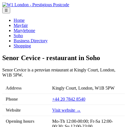
☰
Home
Mayfair
Marylebone
Soho
Business Directory
Shopping
Senor Cevice - restaurant in Soho
Senor Cevice is a peruvian restaurant at Kingly Court, London,
W1B 5PW.
Address
Kingly Court, London, W1B 5PW
Phone
+44 20 7842 8540
Website
Visit website →
Opening hours
Mo-Th 12:00-00:00; Fr-Sa 12:00-
00:30; Su 12:00-23:00