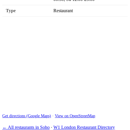
Type
Restaurant
Get directions (Google Maps)
·
View on OpenStreetMap
← All restaurants in Soho
·
W1 London Restaurant Directory