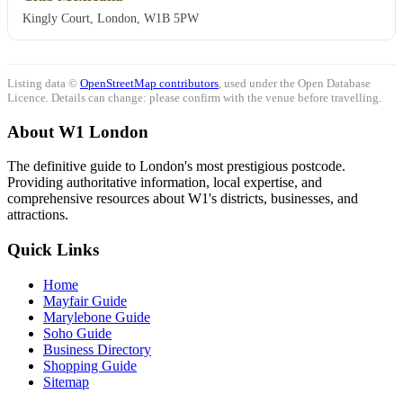
Kingly Court, London, W1B 5PW
Listing data ©
OpenStreetMap contributors
, used under the Open Database
Licence. Details can change: please confirm with the venue before travelling.
About W1 London
The definitive guide to London's most prestigious postcode.
Providing authoritative information, local expertise, and
comprehensive resources about W1's districts, businesses, and
attractions.
Quick Links
Home
Mayfair Guide
Marylebone Guide
Soho Guide
Business Directory
Shopping Guide
Sitemap