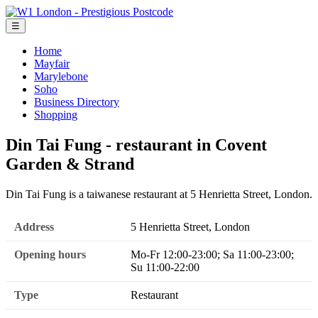
☰
Home
Mayfair
Marylebone
Soho
Business Directory
Shopping
Din Tai Fung - restaurant in Covent
Garden & Strand
Din Tai Fung is a taiwanese restaurant at 5 Henrietta Street, London.
Address
5 Henrietta Street, London
Opening hours
Mo-Fr 12:00-23:00; Sa 11:00-23:00;
Su 11:00-22:00
Type
Restaurant