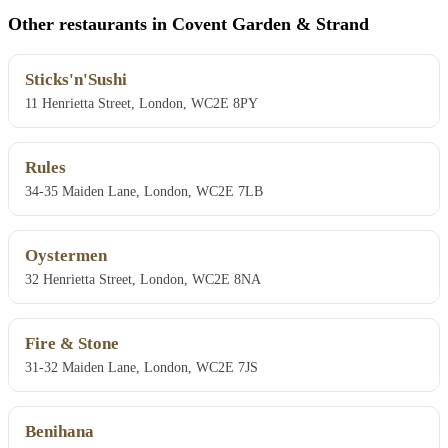
Other restaurants in Covent Garden & Strand
Sticks'n'Sushi
11 Henrietta Street, London, WC2E 8PY
Rules
34-35 Maiden Lane, London, WC2E 7LB
Oystermen
32 Henrietta Street, London, WC2E 8NA
Fire & Stone
31-32 Maiden Lane, London, WC2E 7JS
Benihana