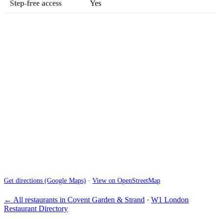
Step-free access
Yes
Get directions (Google Maps)
·
View on OpenStreetMap
← All restaurants in Covent Garden & Strand
·
W1 London
Restaurant Directory