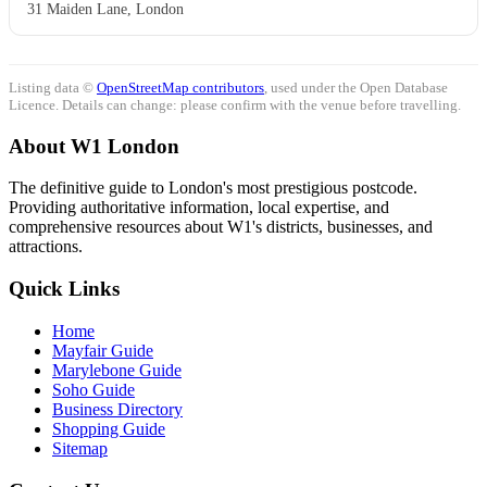
31 Maiden Lane, London
Listing data ©
OpenStreetMap contributors
, used under the Open Database
Licence. Details can change: please confirm with the venue before travelling.
About W1 London
The definitive guide to London's most prestigious postcode.
Providing authoritative information, local expertise, and
comprehensive resources about W1's districts, businesses, and
attractions.
Quick Links
Home
Mayfair Guide
Marylebone Guide
Soho Guide
Business Directory
Shopping Guide
Sitemap