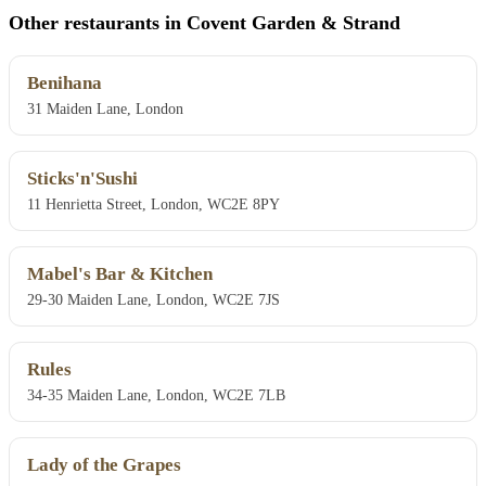
Other restaurants in Covent Garden & Strand
Benihana
31 Maiden Lane, London
Sticks'n'Sushi
11 Henrietta Street, London, WC2E 8PY
Mabel's Bar & Kitchen
29-30 Maiden Lane, London, WC2E 7JS
Rules
34-35 Maiden Lane, London, WC2E 7LB
Lady of the Grapes