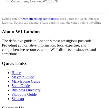
16 Maiden Lane, London, WC2E 7NJ
Listing data ©
OpenStreetMap contributors
, used under the Open Database
Licence. Details can change: please confirm with the venue before travelling.
About W1 London
The definitive guide to London's most prestigious postcode.
Providing authoritative information, local expertise, and
comprehensive resources about W1's districts, businesses, and
attractions.
Quick Links
Home
Mayfair Guide
Marylebone Guide
Soho Guide
Business Directory
Shopping Guide
Sitemap