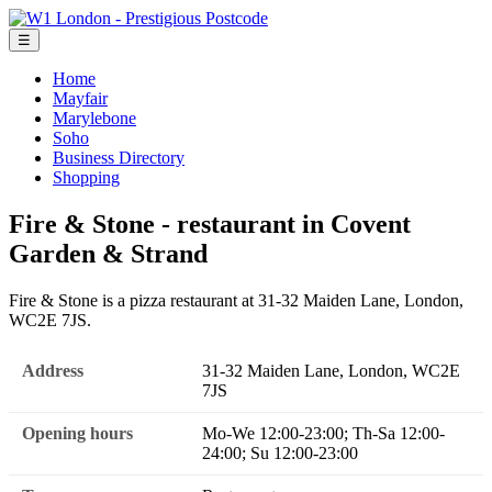
☰
Home
Mayfair
Marylebone
Soho
Business Directory
Shopping
Fire & Stone - restaurant in Covent
Garden & Strand
Fire & Stone is a pizza restaurant at 31-32 Maiden Lane, London,
WC2E 7JS.
Address
31-32 Maiden Lane, London, WC2E
7JS
Opening hours
Mo-We 12:00-23:00; Th-Sa 12:00-
24:00; Su 12:00-23:00