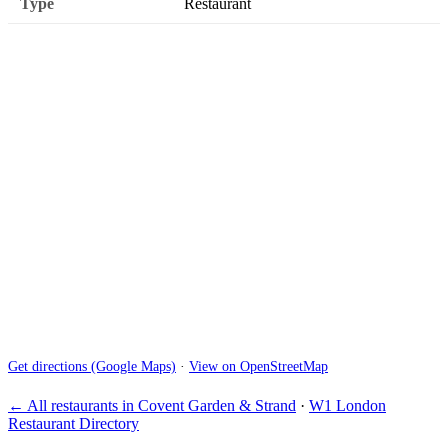
Type
Restaurant
Get directions (Google Maps)
·
View on OpenStreetMap
← All restaurants in Covent Garden & Strand
·
W1 London
Restaurant Directory