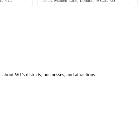
2E 7NE
31-32 Maiden Lane, London, WC2E 7JS
about W1's districts, businesses, and attractions.