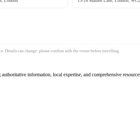
e, London
13-14 Maiden Lane, London, WC
e. Details can change: please confirm with the venue before travelling.
authoritative information, local expertise, and comprehensive resources 