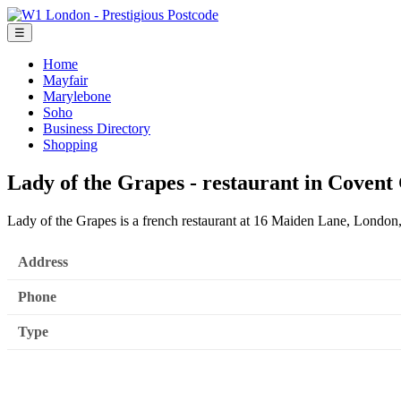
☰
Home
Mayfair
Marylebone
Soho
Business Directory
Shopping
Lady of the Grapes - restaurant in Coven
Lady of the Grapes is a french restaurant at 16 Maiden Lane, Lond
Address
Phone
Type