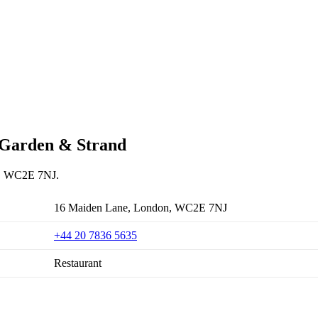
t Garden & Strand
on, WC2E 7NJ.
16 Maiden Lane, London, WC2E 7NJ
+44 20 7836 5635
Restaurant