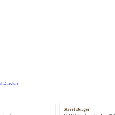
t Directory
Street Burger