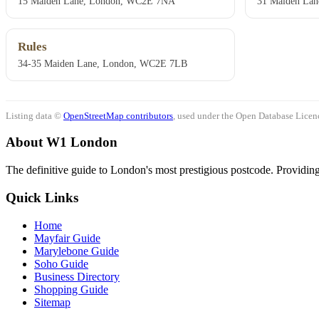
15 Maiden Lane, London, WC2E 7NA
31 Maiden Lan
Rules
34-35 Maiden Lane, London, WC2E 7LB
Listing data ©
OpenStreetMap contributors
, used under the Open Database Licenc
About W1 London
The definitive guide to London's most prestigious postcode. Providing 
Quick Links
Home
Mayfair Guide
Marylebone Guide
Soho Guide
Business Directory
Shopping Guide
Sitemap