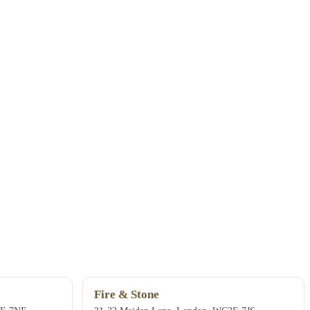
Fire & Stone