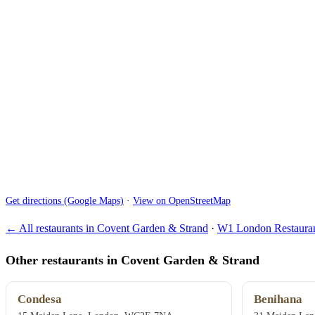
Get directions (Google Maps)
·
View on OpenStreetMap
← All restaurants in Covent Garden & Strand
·
W1 London Restauran
Other restaurants in Covent Garden & Strand
Condesa
Benihana