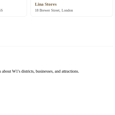
Lina Stores
SS
18 Brewer Street, London
about W1's districts, businesses, and attractions.