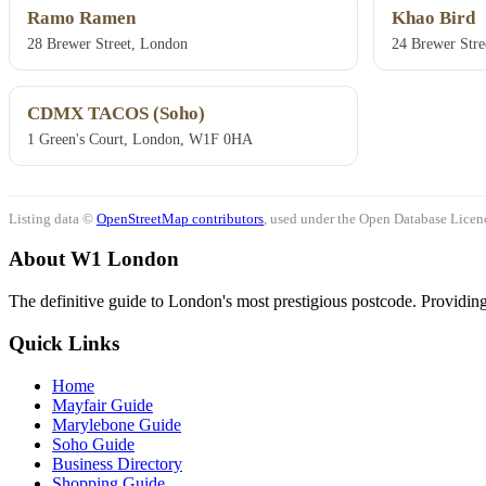
Ramo Ramen
Khao Bird
28 Brewer Street, London
24 Brewer Str
CDMX TACOS (Soho)
1 Green's Court, London, W1F 0HA
Listing data ©
OpenStreetMap contributors
, used under the Open Database Licenc
About W1 London
The definitive guide to London's most prestigious postcode. Providing 
Quick Links
Home
Mayfair Guide
Marylebone Guide
Soho Guide
Business Directory
Shopping Guide