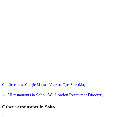
Get directions (Google Maps)
·
View on OpenStreetMap
← All restaurants in Soho
·
W1 London Restaurant Directory
Other restaurants in Soho