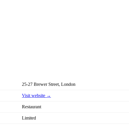
25-27 Brewer Street, London
Visit website →
Restaurant
Limited