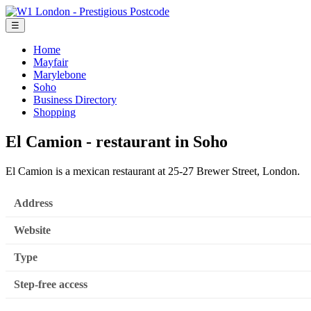
☰
Home
Mayfair
Marylebone
Soho
Business Directory
Shopping
El Camion - restaurant in Soho
El Camion is a mexican restaurant at 25-27 Brewer Street, London.
Address
Website
Type
Step-free access