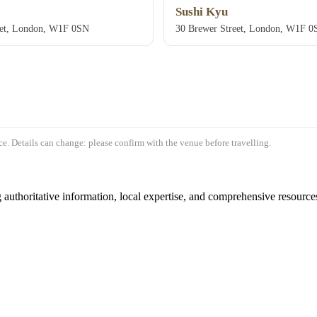
Sushi Kyu
eet, London, W1F 0SN
30 Brewer Street, London, W1F 0
e. Details can change: please confirm with the venue before travelling.
authoritative information, local expertise, and comprehensive resources 