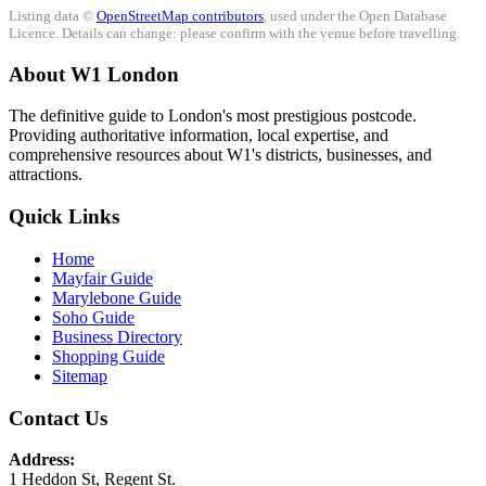
Listing data ©
OpenStreetMap contributors
, used under the Open Database
Licence. Details can change: please confirm with the venue before travelling.
About W1 London
The definitive guide to London's most prestigious postcode.
Providing authoritative information, local expertise, and
comprehensive resources about W1's districts, businesses, and
attractions.
Quick Links
Home
Mayfair Guide
Marylebone Guide
Soho Guide
Business Directory
Shopping Guide
Sitemap
Contact Us
Address:
1 Heddon St, Regent St.