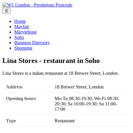
☰
Home
Mayfair
Marylebone
Soho
Business Directory
Shopping
Lina Stores - restaurant in Soho
Lina Stores is a italian restaurant at 18 Brewer Street, London.
Address
18 Brewer Street, London
Opening hours
Mo-Tu 08:30-19:30; We-Fr 08:30-
20:30; Sa 10:00-19:30; Su 11:00-
17:00
Type
Restaurant