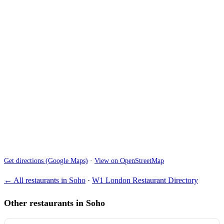
Get directions (Google Maps)
·
View on OpenStreetMap
← All restaurants in Soho
·
W1 London Restaurant Directory
Other restaurants in Soho