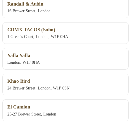
Randall & Aubin
16 Brewer Street, London
CDMX TACOS (Soho)
1 Green's Court, London, W1F 0HA
Yalla Yalla
London, W1F 0HA
Khao Bird
24 Brewer Street, London, W1F 0SN
El Camion
25-27 Brewer Street, London