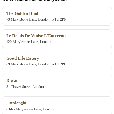
The Golden Hind
73 Marylebone Lane, London, W1U 2PN
Le Relais De Venise L'Entrecote
120 Marylebone Lane, London
Good Life Eatery
69 Marylebone Lane, London, W1U 2PH
Diwan
31 Thayer Street, London
Ottolenghi
63-65 Marylebone Lane, London