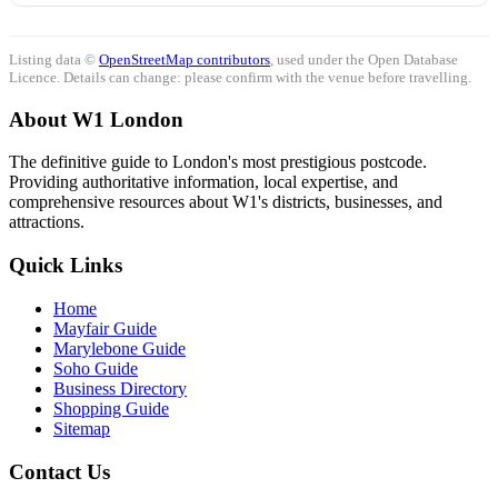
Listing data ©
OpenStreetMap contributors
, used under the Open Database
Licence. Details can change: please confirm with the venue before travelling.
About W1 London
The definitive guide to London's most prestigious postcode.
Providing authoritative information, local expertise, and
comprehensive resources about W1's districts, businesses, and
attractions.
Quick Links
Home
Mayfair Guide
Marylebone Guide
Soho Guide
Business Directory
Shopping Guide
Sitemap
Contact Us