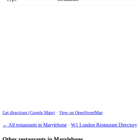
Get directions (Google Maps)
·
View on OpenStreetMap
← All restaurants in Marylebone
·
W1 London Restaurant Directory
Other restaurants in Marylebone