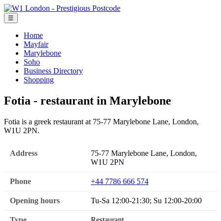
☰
Home
Mayfair
Marylebone
Soho
Business Directory
Shopping
Fotia - restaurant in Marylebone
Fotia is a greek restaurant at 75-77 Marylebone Lane, London,
W1U 2PN.
Address
75-77 Marylebone Lane, London,
W1U 2PN
Phone
+44 7786 666 574
Opening hours
Tu-Sa 12:00-21:30; Su 12:00-20:00
Type
Restaurant