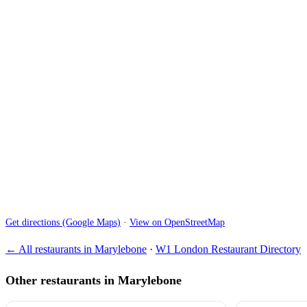
Get directions (Google Maps)
·
View on OpenStreetMap
← All restaurants in Marylebone
·
W1 London Restaurant Directory
Other restaurants in Marylebone