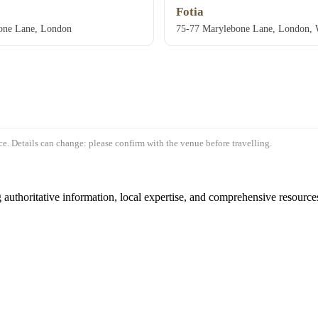
Fotia
one Lane, London
75-77 Marylebone Lane, London
e. Details can change: please confirm with the venue before travelling.
authoritative information, local expertise, and comprehensive resources 