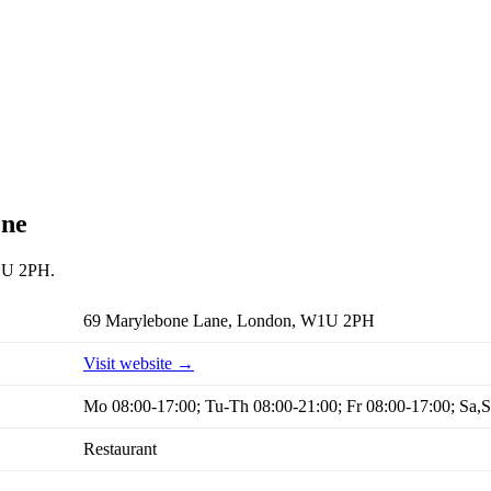
one
W1U 2PH.
69 Marylebone Lane, London, W1U 2PH
Visit website →
Mo 08:00-17:00; Tu-Th 08:00-21:00; Fr 08:00-17:00; Sa,
Restaurant