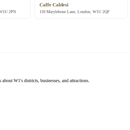
Caffe Caldesi
, W1U 2PN
118 Marylebone Lane, London, W1U 2QF
about W1's districts, businesses, and attractions.