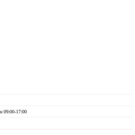
Su 09:00-17:00