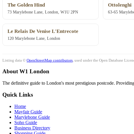
The Golden Hind
Ottolenghi
73 Marylebone Lane, London, W1U 2PN
63-65 Maryleb
Le Relais De Venise L'Entrecote
120 Marylebone Lane, London
Listing data ©
OpenStreetMap contributors
, used under the Open Database Licenc
About W1 London
The definitive guide to London's most prestigious postcode. Providing 
Quick Links
Home
Mayfair Guide
Marylebone Guide
Soho Guide
Business Directory
Shopping Guide