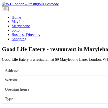
☰
Home
Mayfair
Marylebone
Soho
Business Directory
Shopping
Good Life Eatery - restaurant in Maryleb
Good Life Eatery is a restaurant at 69 Marylebone Lane, London, 
Address
Website
Opening hours
Type