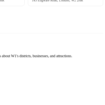
2HR
143 Edgware Road, London, W2 2HR
about W1's districts, businesses, and attractions.