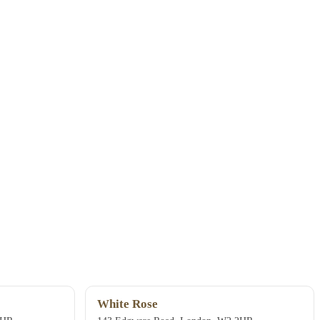
White Rose