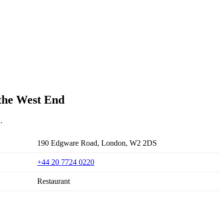
 the West End
.
190 Edgware Road, London, W2 2DS
+44 20 7724 0220
Restaurant