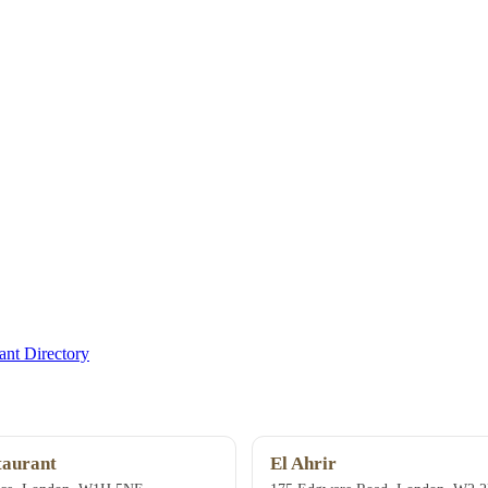
nt Directory
taurant
El Ahrir