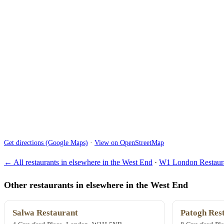
Get directions (Google Maps)
·
View on OpenStreetMap
← All restaurants in elsewhere in the West End
·
W1 London Restaura
Other restaurants in elsewhere in the West End
Salwa Restaurant
Patogh Res