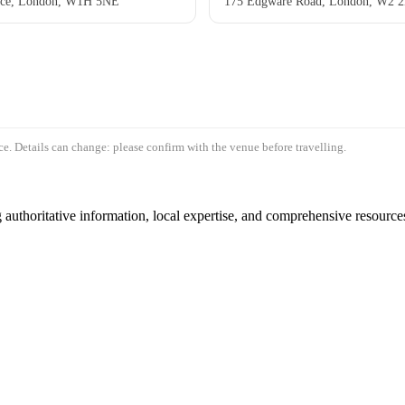
ace, London, W1H 5NE
175 Edgware Road, London, W2 
e. Details can change: please confirm with the venue before travelling.
authoritative information, local expertise, and comprehensive resources 