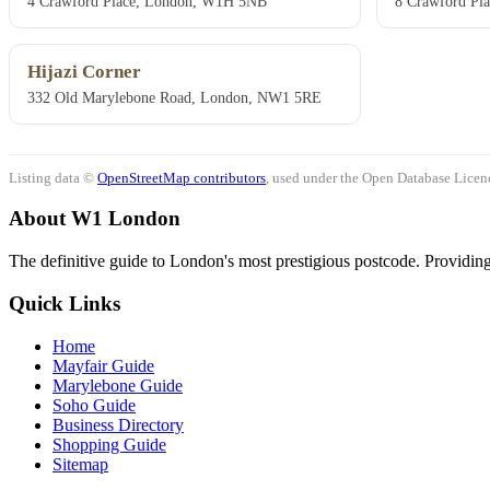
4 Crawford Place, London, W1H 5NB
8 Crawford Pl
Hijazi Corner
332 Old Marylebone Road, London, NW1 5RE
Listing data ©
OpenStreetMap contributors
, used under the Open Database Licenc
About W1 London
The definitive guide to London's most prestigious postcode. Providing 
Quick Links
Home
Mayfair Guide
Marylebone Guide
Soho Guide
Business Directory
Shopping Guide
Sitemap