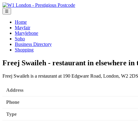
☰
Home
Mayfair
Marylebone
Soho
Business Directory
Shopping
Freej Swaileh - restaurant in elsewhere in
Freej Swaileh is a restaurant at 190 Edgware Road, London, W2 2DS
Address
Phone
Type