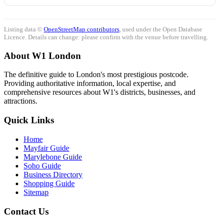
Listing data ©
OpenStreetMap contributors
, used under the Open Database
Licence. Details can change: please confirm with the venue before travelling.
About W1 London
The definitive guide to London's most prestigious postcode.
Providing authoritative information, local expertise, and
comprehensive resources about W1's districts, businesses, and
attractions.
Quick Links
Home
Mayfair Guide
Marylebone Guide
Soho Guide
Business Directory
Shopping Guide
Sitemap
Contact Us