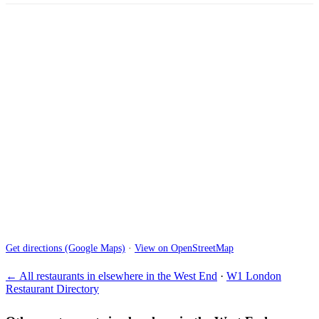
Get directions (Google Maps)
·
View on OpenStreetMap
← All restaurants in elsewhere in the West End
·
W1 London
Restaurant Directory