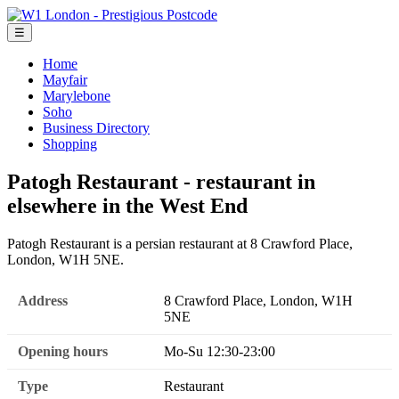
☰
Home
Mayfair
Marylebone
Soho
Business Directory
Shopping
Patogh Restaurant - restaurant in
elsewhere in the West End
Patogh Restaurant is a persian restaurant at 8 Crawford Place,
London, W1H 5NE.
Address
8 Crawford Place, London, W1H
5NE
Opening hours
Mo-Su 12:30-23:00
Type
Restaurant