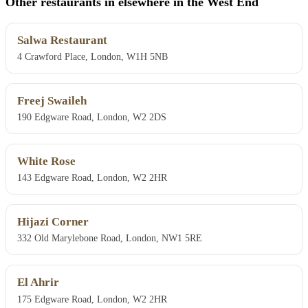
Other restaurants in elsewhere in the West End
Salwa Restaurant
4 Crawford Place, London, W1H 5NB
Freej Swaileh
190 Edgware Road, London, W2 2DS
White Rose
143 Edgware Road, London, W2 2HR
Hijazi Corner
332 Old Marylebone Road, London, NW1 5RE
El Ahrir
175 Edgware Road, London, W2 2HR