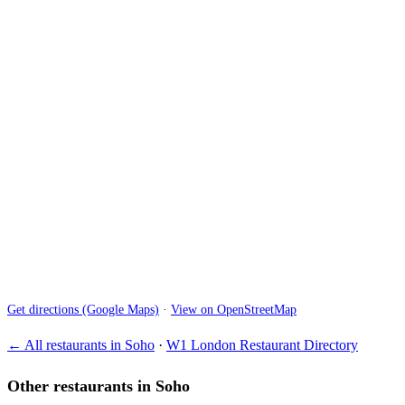
Get directions (Google Maps)
·
View on OpenStreetMap
← All restaurants in Soho
·
W1 London Restaurant Directory
Other restaurants in Soho