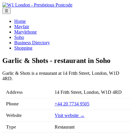
☰
Home
Mayfair
Marylebone
Soho
Business Directory
Shopping
Garlic & Shots - restaurant in Soho
Garlic & Shots is a restaurant at 14 Frith Street, London, W1D
4RD.
Address
14 Frith Street, London, W1D 4RD
Phone
+44 20 7734 9505
Website
Visit website →
Type
Restaurant