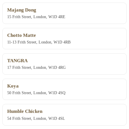
Majang Dong
15 Frith Street, London, W1D 4RE
Chotto Matte
11-13 Frith Street, London, W1D 4RB
TANGRA
17 Frith Street, London, W1D 4RG
Koya
50 Frith Street, London, W1D 4SQ
Humble Chicken
54 Frith Street, London, W1D 4SL