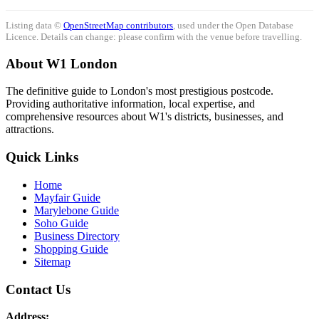
Listing data ©
OpenStreetMap contributors
, used under the Open Database
Licence. Details can change: please confirm with the venue before travelling.
About W1 London
The definitive guide to London's most prestigious postcode.
Providing authoritative information, local expertise, and
comprehensive resources about W1's districts, businesses, and
attractions.
Quick Links
Home
Mayfair Guide
Marylebone Guide
Soho Guide
Business Directory
Shopping Guide
Sitemap
Contact Us
Address: