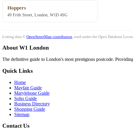
Hoppers
49 Frith Street, London, W1D 4SG
Listing data ©
OpenStreetMap contributors
, used under the Open Database Licenc
About W1 London
The definitive guide to London's most prestigious postcode. Providing 
Quick Links
Home
Mayfair Guide
Marylebone Guide
Soho Guide
Business Directory
Shopping Guide
Sitemap
Contact Us