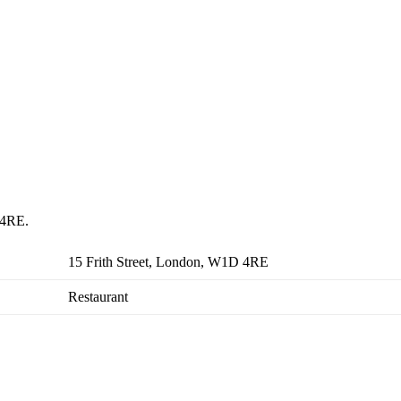
 4RE.
15 Frith Street, London, W1D 4RE
Restaurant