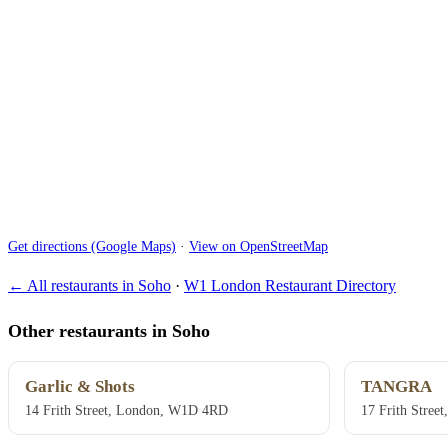
Get directions (Google Maps)
·
View on OpenStreetMap
← All restaurants in Soho
·
W1 London Restaurant Directory
Other restaurants in Soho
Garlic & Shots
TANGRA
14 Frith Street, London, W1D 4RD
17 Frith Stre