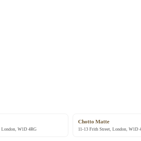
Chotto Matte
et, London, W1D 4RG
11-13 Frith Street, London, W1D