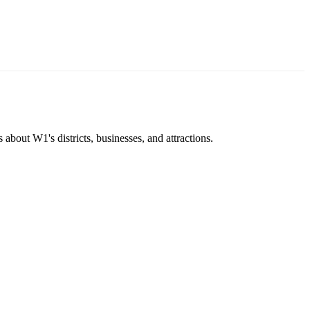
about W1's districts, businesses, and attractions.