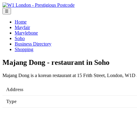
☰
Home
Mayfair
Marylebone
Soho
Business Directory
Shopping
Majang Dong - restaurant in Soho
Majang Dong is a korean restaurant at 15 Frith Street, London, W1D
Address
Type