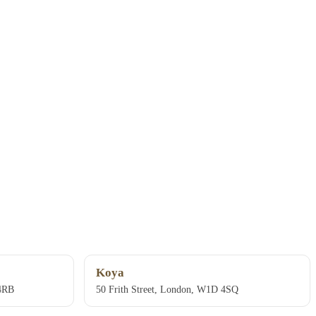
Koya
 4RB
50 Frith Street, London, W1D 4SQ