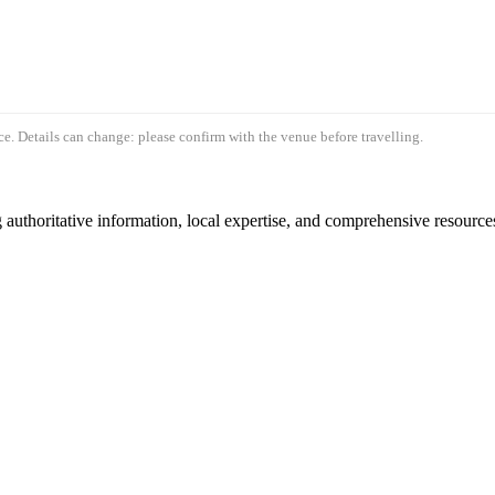
e. Details can change: please confirm with the venue before travelling.
authoritative information, local expertise, and comprehensive resources 