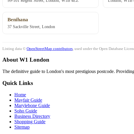
99-101 Regent Street, London, W1B 4EZ
London, W1B
Benihana
37 Sackville Street, London
Listing data ©
OpenStreetMap contributors
, used under the Open Database Licenc
About W1 London
The definitive guide to London's most prestigious postcode. Providing 
Quick Links
Home
Mayfair Guide
Marylebone Guide
Soho Guide
Business Directory
Shopping Guide
Sitemap