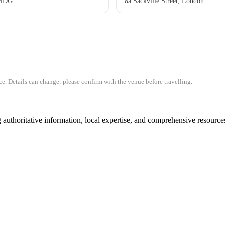
 4DG
8a Sackville Street, London
e. Details can change: please confirm with the venue before travelling.
authoritative information, local expertise, and comprehensive resources 