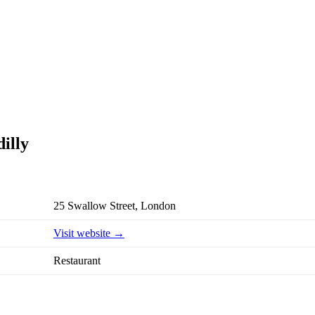
illy
25 Swallow Street, London
Visit website →
Restaurant