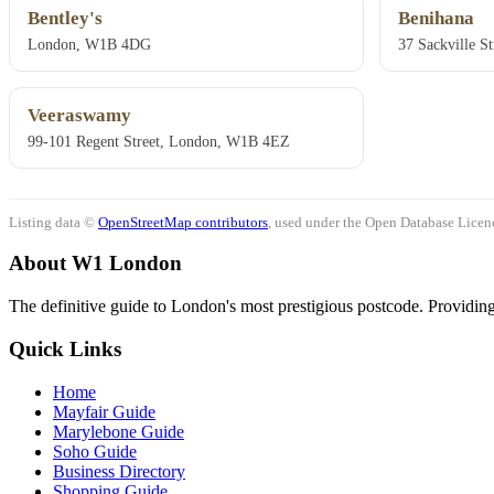
Bentley's
Benihana
London, W1B 4DG
37 Sackville S
Veeraswamy
99-101 Regent Street, London, W1B 4EZ
Listing data ©
OpenStreetMap contributors
, used under the Open Database Licenc
About W1 London
The definitive guide to London's most prestigious postcode. Providing 
Quick Links
Home
Mayfair Guide
Marylebone Guide
Soho Guide
Business Directory
Shopping Guide