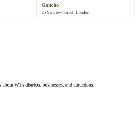
Gaucho
25 Swallow Street, London
about W1's districts, businesses, and attractions.