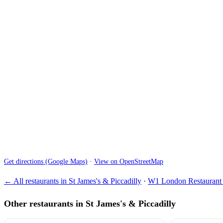
Get directions (Google Maps)
·
View on OpenStreetMap
← All restaurants in St James's & Piccadilly
·
W1 London Restaurant 
Other restaurants in St James's & Piccadilly