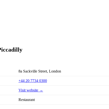
iccadilly
8a Sackville Street, London
+44 20 7734 0300
Visit website →
Restaurant