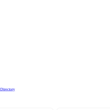
Directory