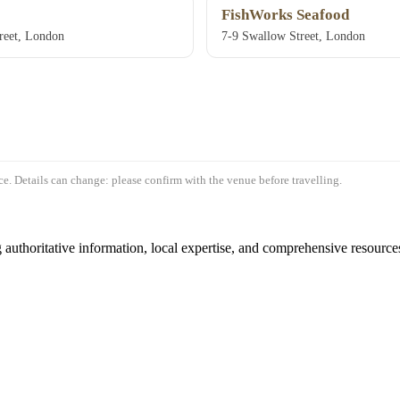
FishWorks Seafood
treet, London
7-9 Swallow Street, London
e. Details can change: please confirm with the venue before travelling.
authoritative information, local expertise, and comprehensive resources 