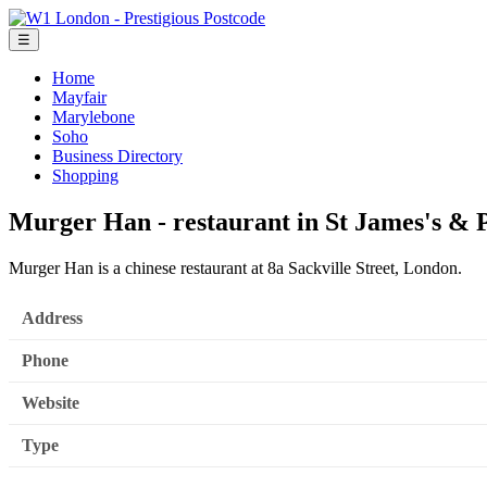
☰
Home
Mayfair
Marylebone
Soho
Business Directory
Shopping
Murger Han - restaurant in St James's & P
Murger Han is a chinese restaurant at 8a Sackville Street, London.
Address
Phone
Website
Type