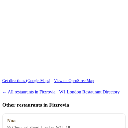
Get directions (Google Maps)
·
View on OpenStreetMap
← All restaurants in Fitzrovia
·
W1 London Restaurant Directory
Other restaurants in Fitzrovia
Nua
55 Cleveland Street, London, W1T 4JL