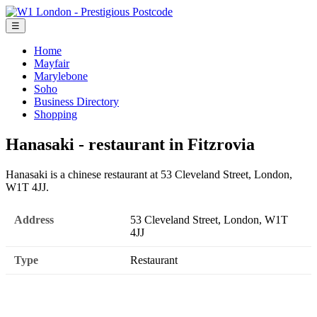
☰
Home
Mayfair
Marylebone
Soho
Business Directory
Shopping
Hanasaki - restaurant in Fitzrovia
Hanasaki is a chinese restaurant at 53 Cleveland Street, London,
W1T 4JJ.
Address
53 Cleveland Street, London, W1T
4JJ
Type
Restaurant