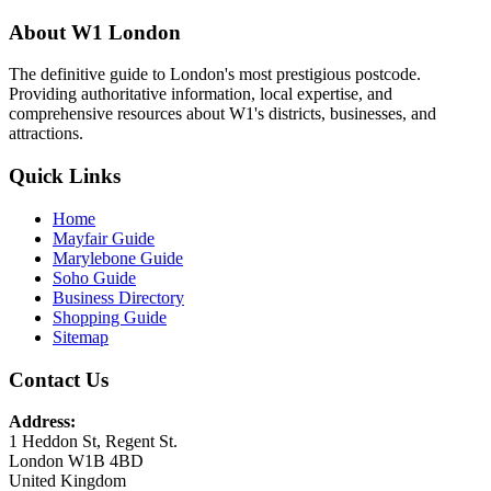
About W1 London
The definitive guide to London's most prestigious postcode.
Providing authoritative information, local expertise, and
comprehensive resources about W1's districts, businesses, and
attractions.
Quick Links
Home
Mayfair Guide
Marylebone Guide
Soho Guide
Business Directory
Shopping Guide
Sitemap
Contact Us
Address:
1 Heddon St, Regent St.
London W1B 4BD
United Kingdom