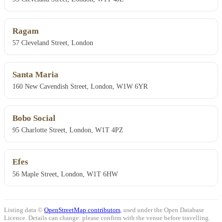
Ragam
57 Cleveland Street, London
Santa Maria
160 New Cavendish Street, London, W1W 6YR
Bobo Social
95 Charlotte Street, London, W1T 4PZ
Efes
56 Maple Street, London, W1T 6HW
Listing data ©
OpenStreetMap contributors
, used under the Open Database
Licence. Details can change: please confirm with the venue before travelling.