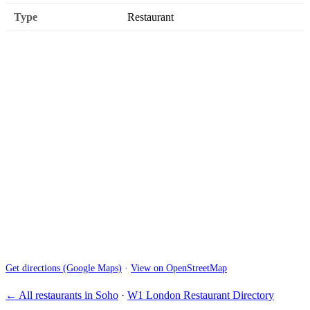
Type
Restaurant
Get directions (Google Maps)
·
View on OpenStreetMap
← All restaurants in Soho
·
W1 London Restaurant Directory