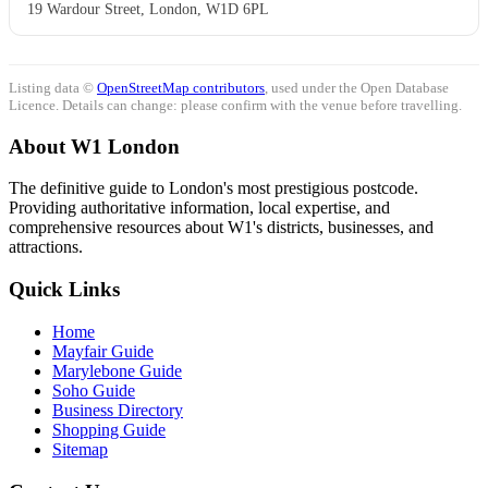
19 Wardour Street, London, W1D 6PL
Listing data ©
OpenStreetMap contributors
, used under the Open Database
Licence. Details can change: please confirm with the venue before travelling.
About W1 London
The definitive guide to London's most prestigious postcode.
Providing authoritative information, local expertise, and
comprehensive resources about W1's districts, businesses, and
attractions.
Quick Links
Home
Mayfair Guide
Marylebone Guide
Soho Guide
Business Directory
Shopping Guide
Sitemap