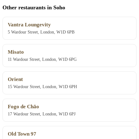
Other restaurants in Soho
Vantra Loungevity
5 Wardour Street, London, W1D 6PB
Misato
11 Wardour Street, London, W1D 6PG
Orient
15 Wardour Street, London, W1D 6PH
Fogo de Chão
17 Wardour Street, London, W1D 6PJ
Old Town 97