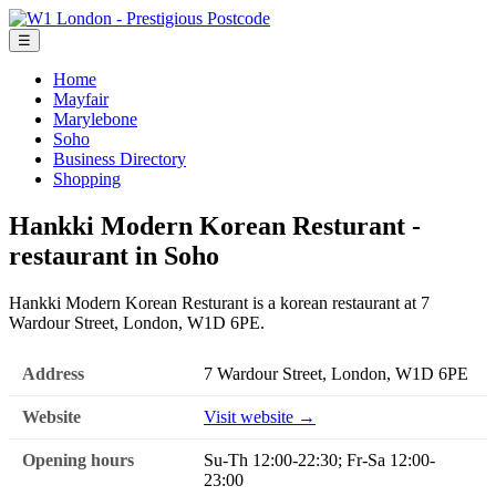
☰
Home
Mayfair
Marylebone
Soho
Business Directory
Shopping
Hankki Modern Korean Resturant -
restaurant in Soho
Hankki Modern Korean Resturant is a korean restaurant at 7
Wardour Street, London, W1D 6PE.
Address
7 Wardour Street, London, W1D 6PE
Website
Visit website →
Opening hours
Su-Th 12:00-22:30; Fr-Sa 12:00-
23:00