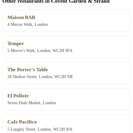
Other restaurants in Covent Garden & Strand
Maison BAB
4 Mercer Walk, London
Temper
5 Mercer's Walk, London, WC2H 9FA
The Porter's Table
28 Shelton Street, London, WC2H 9JE
El Pollote
Seven Dials Market, London
Cafe Pacifico
5 Langley Street, London, WC2H 9JA