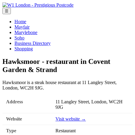
☰
Home
Mayfair
Marylebone
Soho
Business Directory
Shopping
Hawksmoor - restaurant in Covent
Garden & Strand
Hawksmoor is a steak house restaurant at 11 Langley Street,
London, WC2H 9JG.
Address
11 Langley Street, London, WC2H
9JG
Website
Visit website →
Type
Restaurant