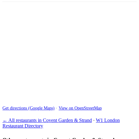
Get directions (Google Maps)
·
View on OpenStreetMap
← All restaurants in Covent Garden & Strand
·
W1 London
Restaurant Directory