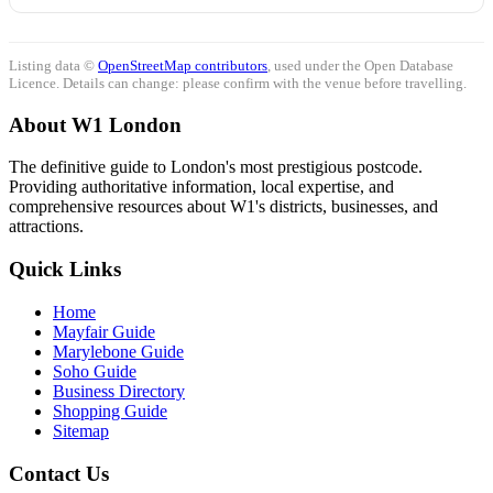
Listing data ©
OpenStreetMap contributors
, used under the Open Database
Licence. Details can change: please confirm with the venue before travelling.
About W1 London
The definitive guide to London's most prestigious postcode.
Providing authoritative information, local expertise, and
comprehensive resources about W1's districts, businesses, and
attractions.
Quick Links
Home
Mayfair Guide
Marylebone Guide
Soho Guide
Business Directory
Shopping Guide
Sitemap
Contact Us