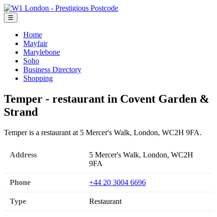
☰
Home
Mayfair
Marylebone
Soho
Business Directory
Shopping
Temper - restaurant in Covent Garden &
Strand
Temper is a restaurant at 5 Mercer's Walk, London, WC2H 9FA.
Address
5 Mercer's Walk, London, WC2H
9FA
Phone
+44 20 3004 6696
Type
Restaurant