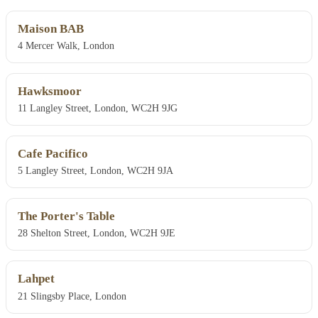
Maison BAB
4 Mercer Walk, London
Hawksmoor
11 Langley Street, London, WC2H 9JG
Cafe Pacifico
5 Langley Street, London, WC2H 9JA
The Porter's Table
28 Shelton Street, London, WC2H 9JE
Lahpet
21 Slingsby Place, London