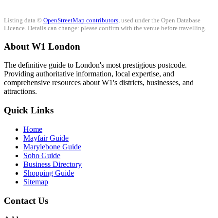
Listing data ©
OpenStreetMap contributors
, used under the Open Database
Licence. Details can change: please confirm with the venue before travelling.
About W1 London
The definitive guide to London's most prestigious postcode.
Providing authoritative information, local expertise, and
comprehensive resources about W1's districts, businesses, and
attractions.
Quick Links
Home
Mayfair Guide
Marylebone Guide
Soho Guide
Business Directory
Shopping Guide
Sitemap
Contact Us