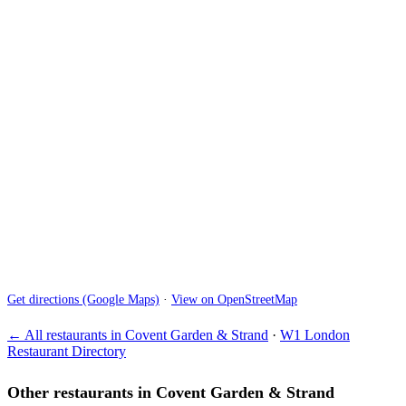
Get directions (Google Maps)
·
View on OpenStreetMap
← All restaurants in Covent Garden & Strand
·
W1 London
Restaurant Directory
Other restaurants in Covent Garden & Strand