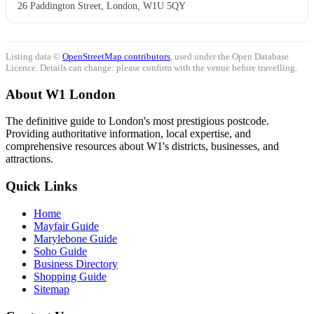
26 Paddington Street, London, W1U 5QY
Listing data ©
OpenStreetMap contributors
, used under the Open Database
Licence. Details can change: please confirm with the venue before travelling.
About W1 London
The definitive guide to London's most prestigious postcode.
Providing authoritative information, local expertise, and
comprehensive resources about W1's districts, businesses, and
attractions.
Quick Links
Home
Mayfair Guide
Marylebone Guide
Soho Guide
Business Directory
Shopping Guide
Sitemap