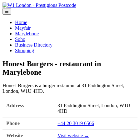
☰
Home
Mayfair
Marylebone
Soho
Business Directory
Shopping
Honest Burgers - restaurant in
Marylebone
Honest Burgers is a burger restaurant at 31 Paddington Street,
London, W1U 4HD.
Address
31 Paddington Street, London, W1U
4HD
Phone
+44 20 3019 6566
Website
Visit website →