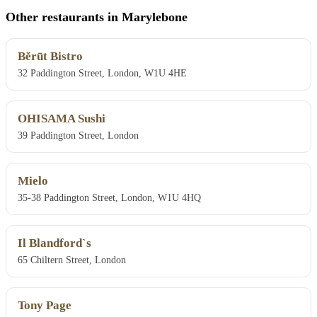
Other restaurants in Marylebone
Bĕrūt Bistro
32 Paddington Street, London, W1U 4HE
OHISAMA Sushi
39 Paddington Street, London
Mielo
35-38 Paddington Street, London, W1U 4HQ
Il Blandford`s
65 Chiltern Street, London
Tony Page