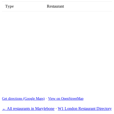
Type
Restaurant
Get directions (Google Maps)
·
View on OpenStreetMap
← All restaurants in Marylebone
·
W1 London Restaurant Directory