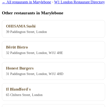
← All restaurants in Marylebone
·
W1 London Restaurant Directory
Other restaurants in Marylebone
OHISAMA Sushi
39 Paddington Street, London
Bĕrūt Bistro
32 Paddington Street, London, W1U 4HE
Honest Burgers
31 Paddington Street, London, W1U 4HD
Il Blandford`s
65 Chiltern Street, London