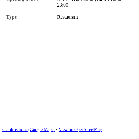
23:00
Type
Restaurant
Get directions (Google Maps)
·
View on OpenStreetMap