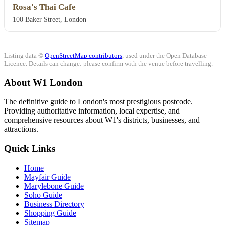
Rosa's Thai Cafe
100 Baker Street, London
Listing data ©
OpenStreetMap contributors
, used under the Open Database
Licence. Details can change: please confirm with the venue before travelling.
About W1 London
The definitive guide to London's most prestigious postcode.
Providing authoritative information, local expertise, and
comprehensive resources about W1's districts, businesses, and
attractions.
Quick Links
Home
Mayfair Guide
Marylebone Guide
Soho Guide
Business Directory
Shopping Guide
Sitemap