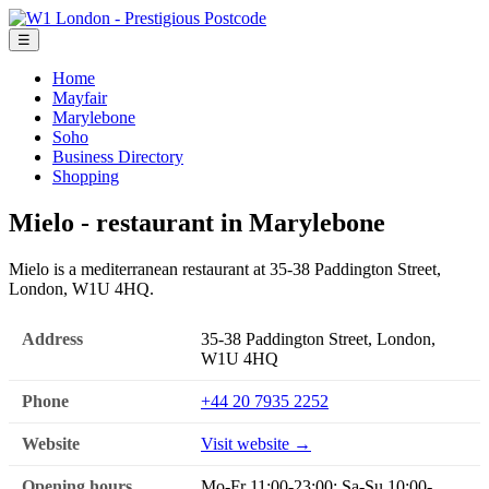
☰
Home
Mayfair
Marylebone
Soho
Business Directory
Shopping
Mielo - restaurant in Marylebone
Mielo is a mediterranean restaurant at 35-38 Paddington Street,
London, W1U 4HQ.
Address
35-38 Paddington Street, London,
W1U 4HQ
Phone
+44 20 7935 2252
Website
Visit website →
Opening hours
Mo-Fr 11:00-23:00; Sa-Su 10:00-