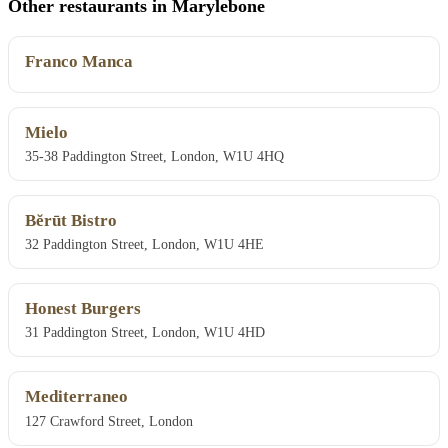
Other restaurants in Marylebone
Franco Manca
Mielo
35-38 Paddington Street, London, W1U 4HQ
Bĕrūt Bistro
32 Paddington Street, London, W1U 4HE
Honest Burgers
31 Paddington Street, London, W1U 4HD
Mediterraneo
127 Crawford Street, London