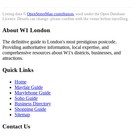
Listing data ©
OpenStreetMap contributors
, used under the Open Database
Licence. Details can change: please confirm with the venue before travelling.
About W1 London
The definitive guide to London's most prestigious postcode.
Providing authoritative information, local expertise, and
comprehensive resources about W1's districts, businesses, and
attractions.
Quick Links
Home
Mayfair Guide
Marylebone Guide
Soho Guide
Business Directory
Shopping Guide
Sitemap
Contact Us