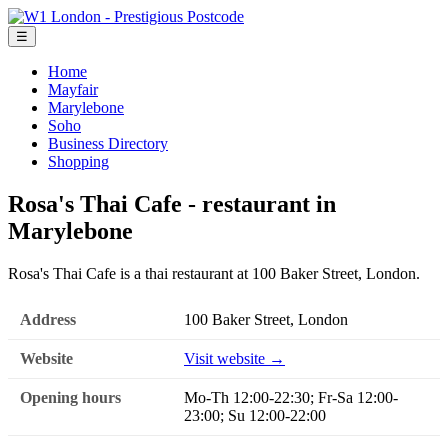
☰
Home
Mayfair
Marylebone
Soho
Business Directory
Shopping
Rosa's Thai Cafe - restaurant in
Marylebone
Rosa's Thai Cafe is a thai restaurant at 100 Baker Street, London.
Address
100 Baker Street, London
Website
Visit website →
Opening hours
Mo-Th 12:00-22:30; Fr-Sa 12:00-
23:00; Su 12:00-22:00