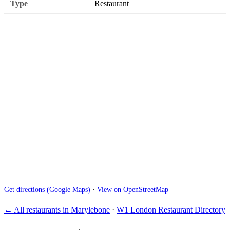
Type
Restaurant
Get directions (Google Maps)
·
View on OpenStreetMap
← All restaurants in Marylebone
·
W1 London Restaurant Directory