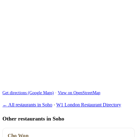
Get directions (Google Maps)
·
View on OpenStreetMap
← All restaurants in Soho
·
W1 London Restaurant Directory
Other restaurants in Soho
Cho Won