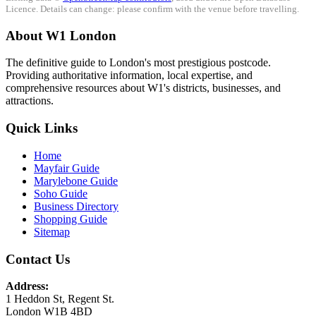
Licence. Details can change: please confirm with the venue before travelling.
About W1 London
The definitive guide to London's most prestigious postcode.
Providing authoritative information, local expertise, and
comprehensive resources about W1's districts, businesses, and
attractions.
Quick Links
Home
Mayfair Guide
Marylebone Guide
Soho Guide
Business Directory
Shopping Guide
Sitemap
Contact Us
Address:
1 Heddon St, Regent St.
London W1B 4BD