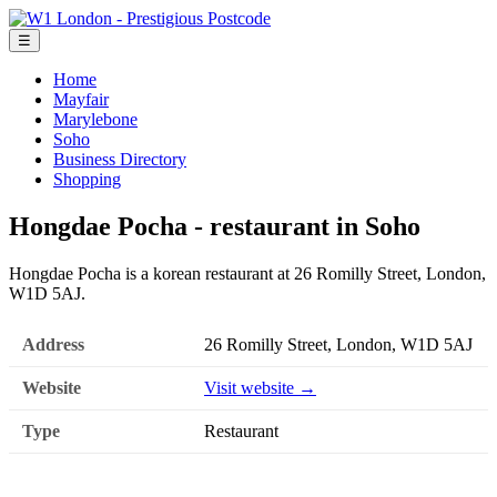
☰
Home
Mayfair
Marylebone
Soho
Business Directory
Shopping
Hongdae Pocha - restaurant in Soho
Hongdae Pocha is a korean restaurant at 26 Romilly Street, London,
W1D 5AJ.
Address
26 Romilly Street, London, W1D 5AJ
Website
Visit website →
Type
Restaurant