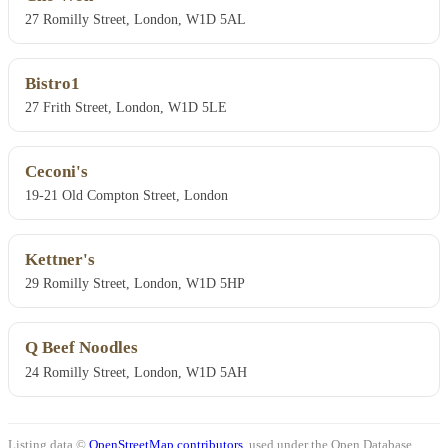
27 Romilly Street, London, W1D 5AL
Bistro1
27 Frith Street, London, W1D 5LE
Ceconi's
19-21 Old Compton Street, London
Kettner's
29 Romilly Street, London, W1D 5HP
Q Beef Noodles
24 Romilly Street, London, W1D 5AH
Listing data ©
OpenStreetMap contributors
, used under the Open Database