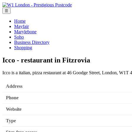
☰
Home
Mayfair
Marylebone
Soho
Business Directory
Shopping
Icco - restaurant in Fitzrovia
Icco is a italian, pizza restaurant at 46 Goodge Street, London, W1T
Address
Phone
Website
Type