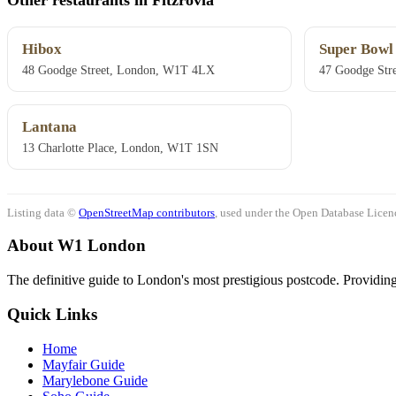
Hibox
Super Bowl
48 Goodge Street, London, W1T 4LX
47 Goodge Str
Lantana
13 Charlotte Place, London, W1T 1SN
Listing data ©
OpenStreetMap contributors
, used under the Open Database Licenc
About W1 London
The definitive guide to London's most prestigious postcode. Providing 
Quick Links
Home
Mayfair Guide
Marylebone Guide