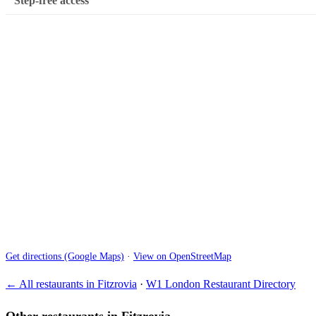
Step-free access
Get directions (Google Maps)
·
View on OpenStreetMap
← All restaurants in Fitzrovia
·
W1 London Restaurant Directory
Other restaurants in Fitzrovia