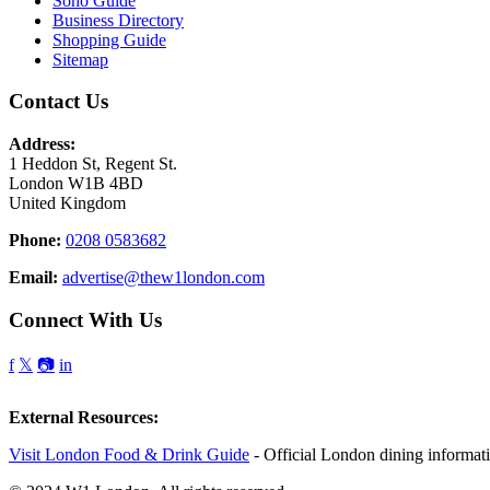
Soho Guide
Business Directory
Shopping Guide
Sitemap
Contact Us
Address:
1 Heddon St, Regent St.
London W1B 4BD
United Kingdom
Phone:
0208 0583682
Email:
advertise@thew1london.com
Connect With Us
f
𝕏
📷
in
External Resources:
Visit London Food & Drink Guide
- Official London dining informat