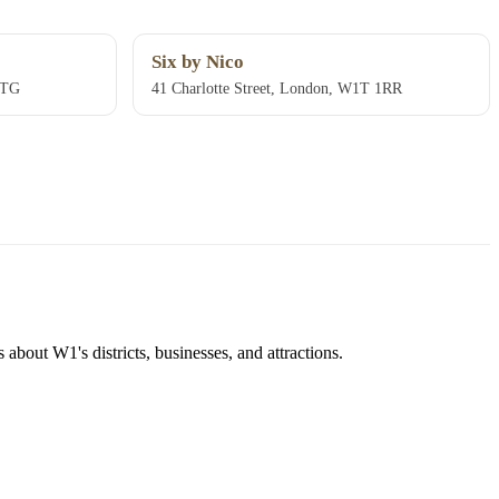
Six by Nico
1TG
41 Charlotte Street, London, W1T 1RR
about W1's districts, businesses, and attractions.