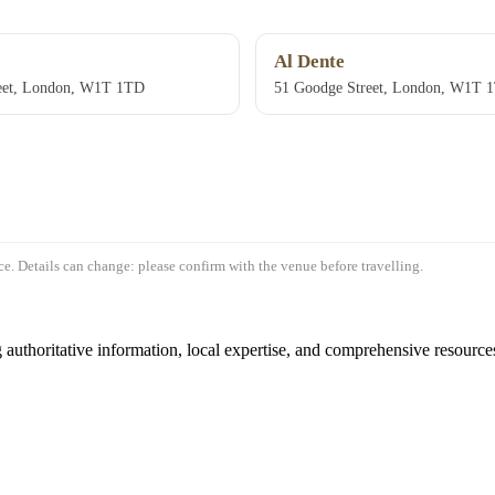
Al Dente
eet, London, W1T 1TD
51 Goodge Street, London, W1T 
e. Details can change: please confirm with the venue before travelling.
authoritative information, local expertise, and comprehensive resources 