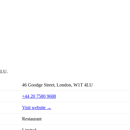
 4LU.
46 Goodge Street, London, W1T 4LU
+44 20 7580 9688
Visit website →
Restaurant