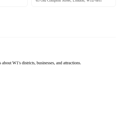
63 Old Compton Street, London, W1D 6HT
about W1's districts, businesses, and attractions.