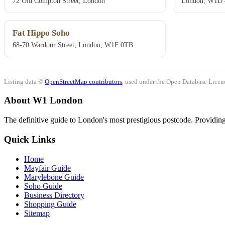
72 Old Compton Street, London
London, W1D
Fat Hippo Soho
68-70 Wardour Street, London, W1F 0TB
Listing data ©
OpenStreetMap contributors
, used under the Open Database Licenc
About W1 London
The definitive guide to London's most prestigious postcode. Providing 
Quick Links
Home
Mayfair Guide
Marylebone Guide
Soho Guide
Business Directory
Shopping Guide
Sitemap