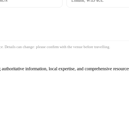
 4UN
London, W1D 4UL
e. Details can change: please confirm with the venue before travelling.
authoritative information, local expertise, and comprehensive resources 