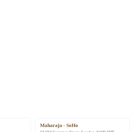
Maharaja - SoHo