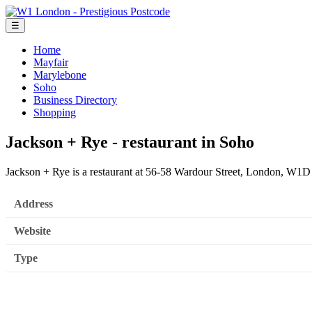
☰
Home
Mayfair
Marylebone
Soho
Business Directory
Shopping
Jackson + Rye - restaurant in Soho
Jackson + Rye is a restaurant at 56-58 Wardour Street, London, W1D
Address
Website
Type