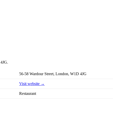
 4JG.
56-58 Wardour Street, London, W1D 4JG
Visit website →
Restaurant