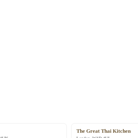
The Great Thai Kitchen