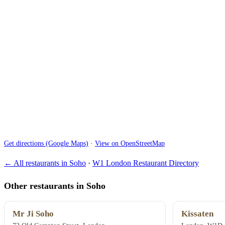
Get directions (Google Maps)
·
View on OpenStreetMap
← All restaurants in Soho
·
W1 London Restaurant Directory
Other restaurants in Soho
Mr Ji Soho
Kissaten