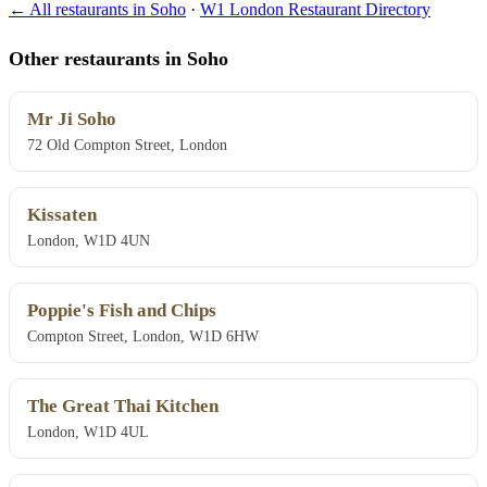
← All restaurants in Soho
·
W1 London Restaurant Directory
Other restaurants in Soho
Mr Ji Soho
72 Old Compton Street, London
Kissaten
London, W1D 4UN
Poppie's Fish and Chips
Compton Street, London, W1D 6HW
The Great Thai Kitchen
London, W1D 4UL