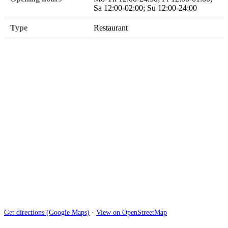
Sa 12:00-02:00; Su 12:00-24:00
Type
Restaurant
Get directions (Google Maps)
·
View on OpenStreetMap