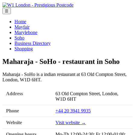
☰
Home
Mayfair
Marylebone
Soho
Business Directory
Shopping
Maharaja - SoHo - restaurant in Soho
Maharaja - SoHo is a indian restaurant at 63 Old Compton Street,
London, W1D 6HT.
Address
63 Old Compton Street, London,
W1D 6HT
Phone
+44 20 3941 9935
Website
Visit website →
Opening hours
Mo-Th 12:00-24:30; Fr 12:00-01:00;