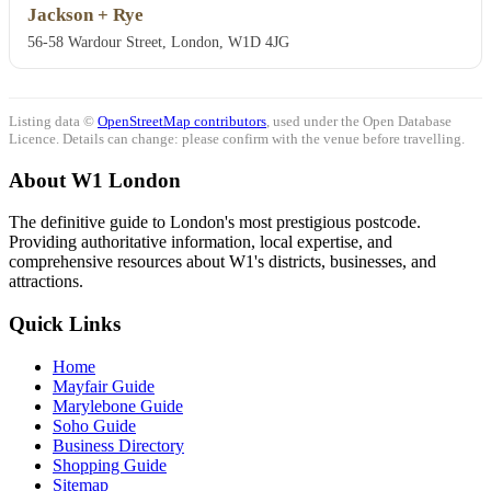
Jackson + Rye
56-58 Wardour Street, London, W1D 4JG
Listing data ©
OpenStreetMap contributors
, used under the Open Database
Licence. Details can change: please confirm with the venue before travelling.
About W1 London
The definitive guide to London's most prestigious postcode.
Providing authoritative information, local expertise, and
comprehensive resources about W1's districts, businesses, and
attractions.
Quick Links
Home
Mayfair Guide
Marylebone Guide
Soho Guide
Business Directory
Shopping Guide
Sitemap