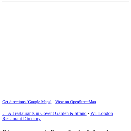
Get directions (Google Maps)
·
View on OpenStreetMap
← All restaurants in Covent Garden & Strand
·
W1 London
Restaurant Directory