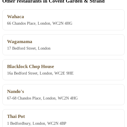
Other restaurants in Covent Garden & Strand
Wahaca
66 Chandos Place, London, WC2N 4HG
Wagamama
17 Bedford Street, London
Blacklock Chop House
16a Bedford Street, London, WC2E 9HE
Nando's
67-68 Chandos Place, London, WC2N 4HG
Thai Pot
1 Bedfordbury, London, WC2N 4BP