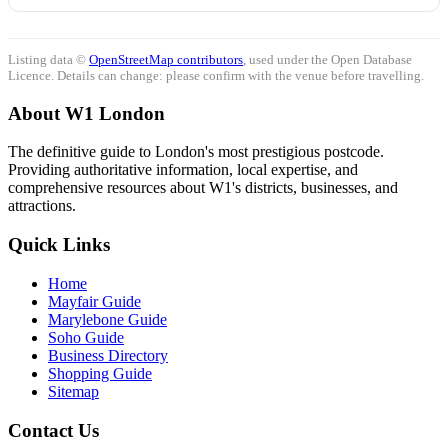
Listing data ©
OpenStreetMap contributors
, used under the Open Database
Licence. Details can change: please confirm with the venue before travelling.
About W1 London
The definitive guide to London's most prestigious postcode.
Providing authoritative information, local expertise, and
comprehensive resources about W1's districts, businesses, and
attractions.
Quick Links
Home
Mayfair Guide
Marylebone Guide
Soho Guide
Business Directory
Shopping Guide
Sitemap
Contact Us