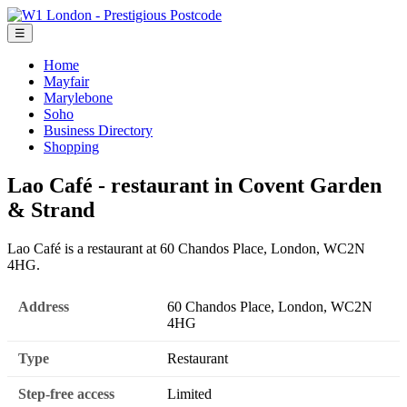
☰
Home
Mayfair
Marylebone
Soho
Business Directory
Shopping
Lao Café - restaurant in Covent Garden
& Strand
Lao Café is a restaurant at 60 Chandos Place, London, WC2N
4HG.
Address
60 Chandos Place, London, WC2N
4HG
Type
Restaurant
Step-free access
Limited