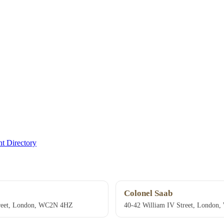
t Directory
Colonel Saab
treet, London, WC2N 4HZ
40-42 William IV Street, Londo