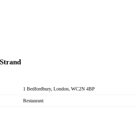
 Strand
1 Bedfordbury, London, WC2N 4BP
Restaurant