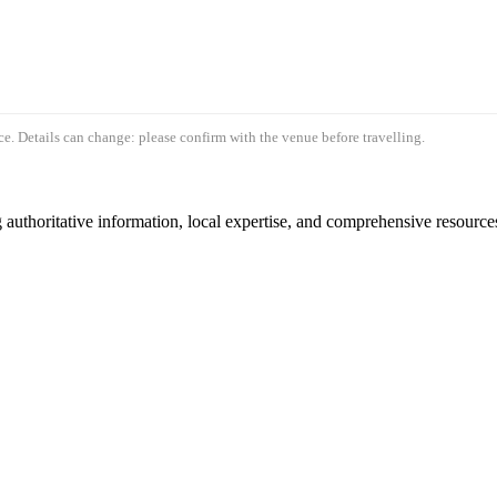
e. Details can change: please confirm with the venue before travelling.
authoritative information, local expertise, and comprehensive resources 