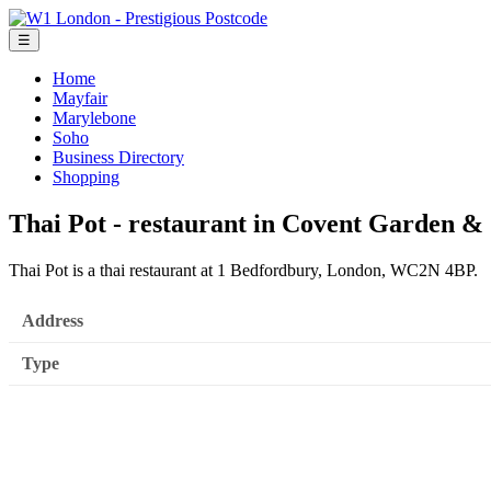
☰
Home
Mayfair
Marylebone
Soho
Business Directory
Shopping
Thai Pot - restaurant in Covent Garden &
Thai Pot is a thai restaurant at 1 Bedfordbury, London, WC2N 4BP.
Address
Type