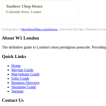
Tandoor Chop House
8 Adelaide Street, London
Listing data ©
OpenStreetMap contributors
, used under the Open Database Licenc
About W1 London
The definitive guide to London's most prestigious postcode. Providing 
Quick Links
Home
Mayfair Guide
Marylebone Guide
Soho Guide
Business Directory
Shopping Guide
Sitemap
Contact Us