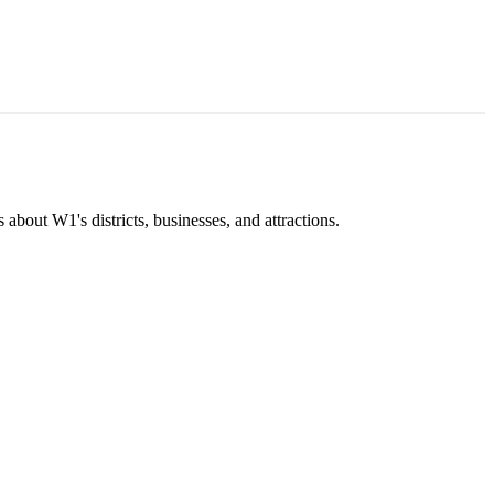
about W1's districts, businesses, and attractions.