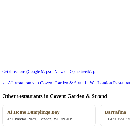
Get directions (Google Maps)
·
View on OpenStreetMap
← All restaurants in Covent Garden & Strand
·
W1 London Restauran
Other restaurants in Covent Garden & Strand
Xi Home Dumplings Bay
Barrafina
43 Chandos Place, London, WC2N 4HS
10 Adelaide S