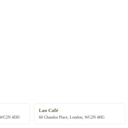
Lao Café
n, WC2N 4DD
60 Chandos Place, London, WC2N 4HG