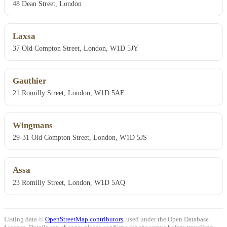
48 Dean Street, London
Laxsa
37 Old Compton Street, London, W1D 5JY
Gauthier
21 Romilly Street, London, W1D 5AF
Wingmans
29-31 Old Compton Street, London, W1D 5JS
Assa
23 Romilly Street, London, W1D 5AQ
Listing data ©
OpenStreetMap contributors
, used under the Open Database