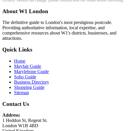
Licence. Details can change: please confirm with the venue before travelling.
About W1 London
The definitive guide to London's most prestigious postcode.
Providing authoritative information, local expertise, and
comprehensive resources about W1's districts, businesses, and
attractions.
Quick Links
Home
Mayfair Guide
Marylebone Guide
Soho Guide
Business Directory
Shopping Guide
Sitemap
Contact Us
Address:
1 Heddon St, Regent St.
London W1B 4BD
United Kingdom