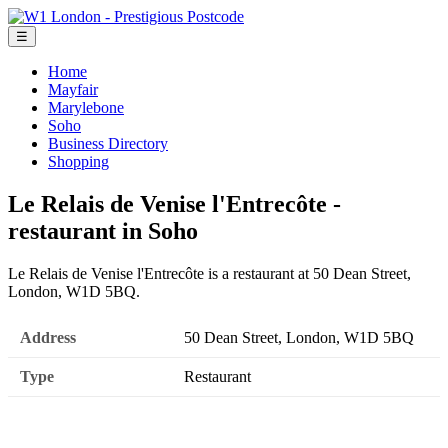
☰
Home
Mayfair
Marylebone
Soho
Business Directory
Shopping
Le Relais de Venise l'Entrecôte -
restaurant in Soho
Le Relais de Venise l'Entrecôte is a restaurant at 50 Dean Street,
London, W1D 5BQ.
Address
50 Dean Street, London, W1D 5BQ
Type
Restaurant