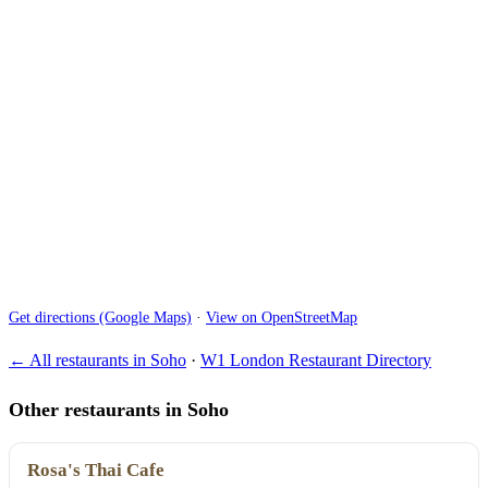
Get directions (Google Maps)
·
View on OpenStreetMap
← All restaurants in Soho
·
W1 London Restaurant Directory
Other restaurants in Soho
Rosa's Thai Cafe