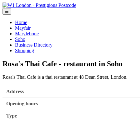
☰
Home
Mayfair
Marylebone
Soho
Business Directory
Shopping
Rosa's Thai Cafe - restaurant in Soho
Rosa's Thai Cafe is a thai restaurant at 48 Dean Street, London.
Address
Opening hours
Type