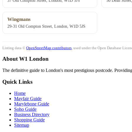
37 Old Compton Street, London, W1D 5JY
50 Dean Stree
Wingmans
29-31 Old Compton Street, London, W1D 5JS
Listing data ©
OpenStreetMap contributors
, used under the Open Database Licenc
About W1 London
The definitive guide to London's most prestigious postcode. Providing 
Quick Links
Home
Mayfair Guide
Marylebone Guide
Soho Guide
Business Directory
Shopping Guide
Sitemap