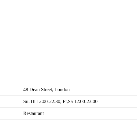
48 Dean Street, London
Su-Th 12:00-22:30; Fr,Sa 12:00-23:00
Restaurant