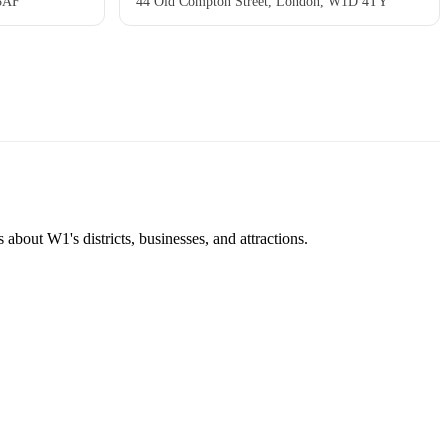
 5AF
44 Old Compton Street, London, W1D 4TY
about W1's districts, businesses, and attractions.