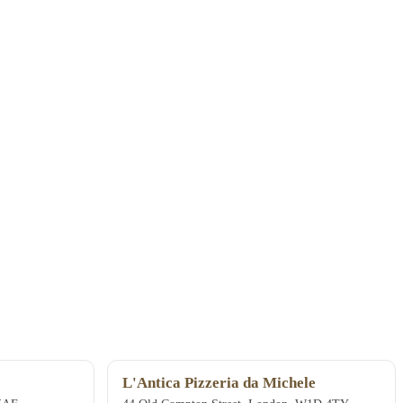
L'Antica Pizzeria da Michele