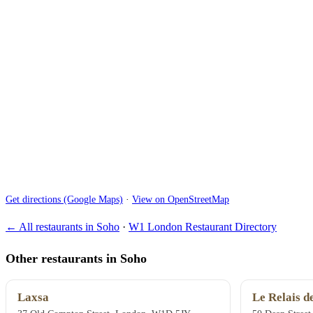
Get directions (Google Maps)
·
View on OpenStreetMap
← All restaurants in Soho
·
W1 London Restaurant Directory
Other restaurants in Soho
Laxsa
Le Relais d