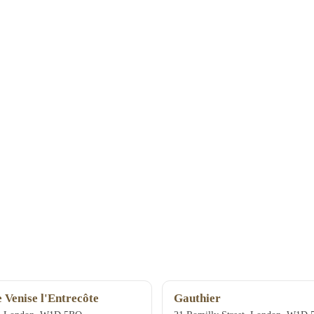
e Venise l'Entrecôte
Gauthier