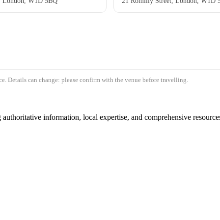
t, London, W1D 5BQ
21 Romilly Street, London, W1D
e. Details can change: please confirm with the venue before travelling.
authoritative information, local expertise, and comprehensive resources 