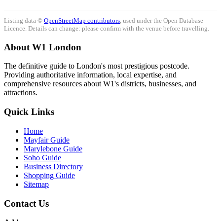
Listing data ©
OpenStreetMap contributors
, used under the Open Database
Licence. Details can change: please confirm with the venue before travelling.
About W1 London
The definitive guide to London's most prestigious postcode.
Providing authoritative information, local expertise, and
comprehensive resources about W1's districts, businesses, and
attractions.
Quick Links
Home
Mayfair Guide
Marylebone Guide
Soho Guide
Business Directory
Shopping Guide
Sitemap
Contact Us