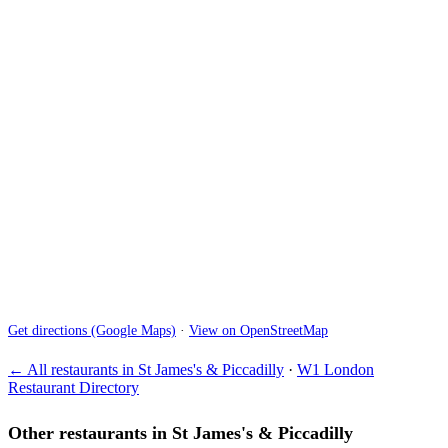
Get directions (Google Maps)
·
View on OpenStreetMap
← All restaurants in St James's & Piccadilly
·
W1 London
Restaurant Directory
Other restaurants in St James's & Piccadilly