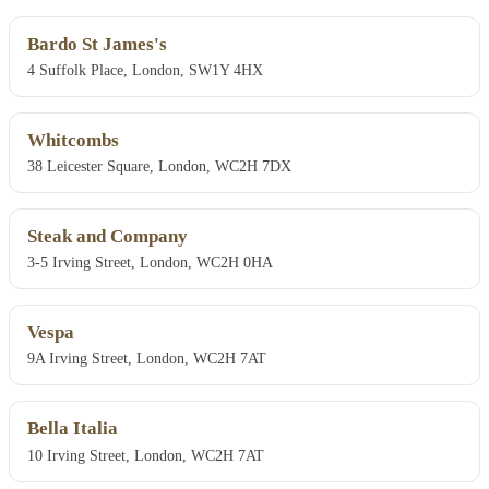
Bardo St James's
4 Suffolk Place, London, SW1Y 4HX
Whitcombs
38 Leicester Square, London, WC2H 7DX
Steak and Company
3-5 Irving Street, London, WC2H 0HA
Vespa
9A Irving Street, London, WC2H 7AT
Bella Italia
10 Irving Street, London, WC2H 7AT