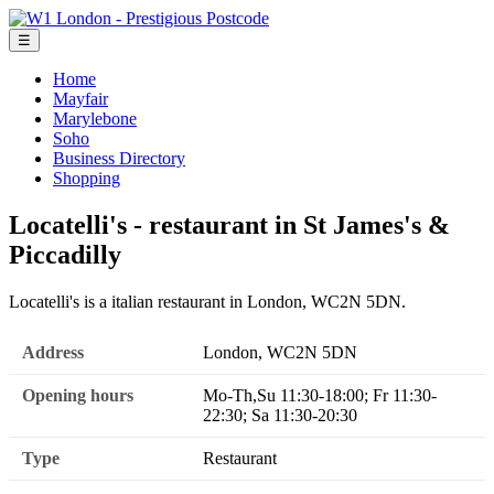
☰
Home
Mayfair
Marylebone
Soho
Business Directory
Shopping
Locatelli's - restaurant in St James's &
Piccadilly
Locatelli's is a italian restaurant in London, WC2N 5DN.
Address
London, WC2N 5DN
Opening hours
Mo-Th,Su 11:30-18:00; Fr 11:30-
22:30; Sa 11:30-20:30
Type
Restaurant