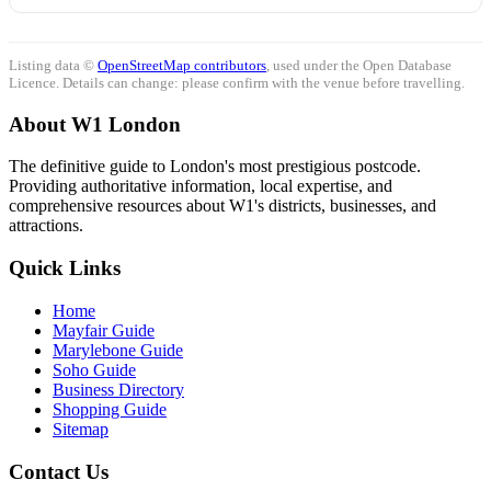
Listing data ©
OpenStreetMap contributors
, used under the Open Database
Licence. Details can change: please confirm with the venue before travelling.
About W1 London
The definitive guide to London's most prestigious postcode.
Providing authoritative information, local expertise, and
comprehensive resources about W1's districts, businesses, and
attractions.
Quick Links
Home
Mayfair Guide
Marylebone Guide
Soho Guide
Business Directory
Shopping Guide
Sitemap
Contact Us