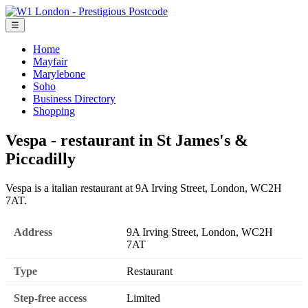
☰
Home
Mayfair
Marylebone
Soho
Business Directory
Shopping
Vespa - restaurant in St James's &
Piccadilly
Vespa is a italian restaurant at 9A Irving Street, London, WC2H
7AT.
Address
9A Irving Street, London, WC2H
7AT
Type
Restaurant
Step-free access
Limited