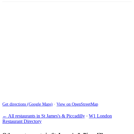
Get directions (Google Maps)
·
View on OpenStreetMap
← All restaurants in St James's & Piccadilly
·
W1 London
Restaurant Directory