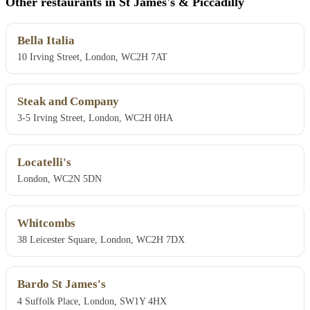
Other restaurants in St James's & Piccadilly
Bella Italia
10 Irving Street, London, WC2H 7AT
Steak and Company
3-5 Irving Street, London, WC2H 0HA
Locatelli's
London, WC2N 5DN
Whitcombs
38 Leicester Square, London, WC2H 7DX
Bardo St James's
4 Suffolk Place, London, SW1Y 4HX