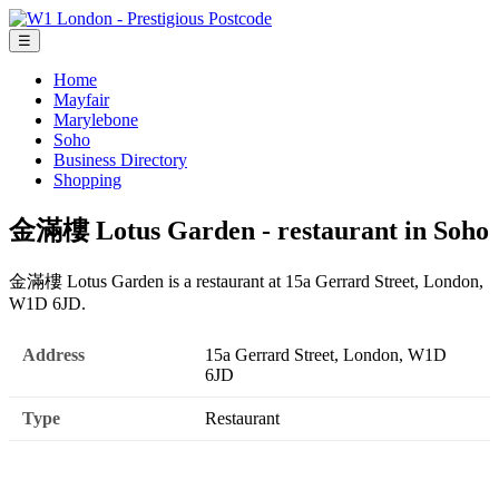
☰
Home
Mayfair
Marylebone
Soho
Business Directory
Shopping
金滿樓 Lotus Garden - restaurant in Soho
金滿樓 Lotus Garden is a restaurant at 15a Gerrard Street, London,
W1D 6JD.
Address
15a Gerrard Street, London, W1D
6JD
Type
Restaurant