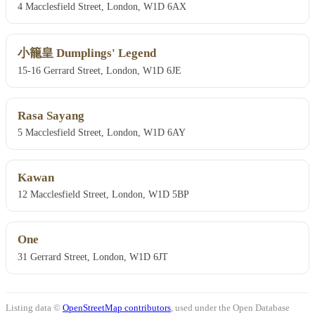
4 Macclesfield Street, London, W1D 6AX
小籠皇 Dumplings' Legend
15-16 Gerrard Street, London, W1D 6JE
Rasa Sayang
5 Macclesfield Street, London, W1D 6AY
Kawan
12 Macclesfield Street, London, W1D 5BP
One
31 Gerrard Street, London, W1D 6JT
Listing data ©
OpenStreetMap contributors
, used under the Open Database