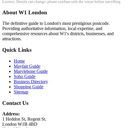
Licence. Details can change: please confirm with the venue before travelling.
About W1 London
The definitive guide to London's most prestigious postcode.
Providing authoritative information, local expertise, and
comprehensive resources about W1's districts, businesses, and
attractions.
Quick Links
Home
Mayfair Guide
Marylebone Guide
Soho Guide
Business Directory
Shopping Guide
Sitemap
Contact Us
Address:
1 Heddon St, Regent St.
London W1B 4BD