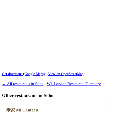
Get directions (Google Maps)
·
View on OpenStreetMap
← All restaurants in Soho
·
W1 London Restaurant Directory
Other restaurants in Soho
米家 Mi Canteen