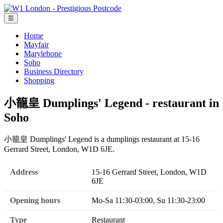
☰
Home
Mayfair
Marylebone
Soho
Business Directory
Shopping
小籠皇 Dumplings' Legend - restaurant in
Soho
小籠皇 Dumplings' Legend is a dumplings restaurant at 15-16
Gerrard Street, London, W1D 6JE.
Address
15-16 Gerrard Street, London, W1D
6JE
Opening hours
Mo-Sa 11:30-03:00, Su 11:30-23:00
Type
Restaurant