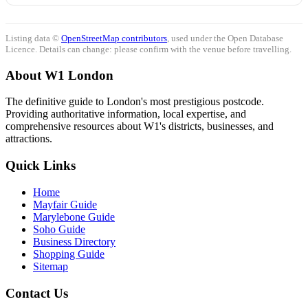
Listing data ©
OpenStreetMap contributors
, used under the Open Database
Licence. Details can change: please confirm with the venue before travelling.
About W1 London
The definitive guide to London's most prestigious postcode.
Providing authoritative information, local expertise, and
comprehensive resources about W1's districts, businesses, and
attractions.
Quick Links
Home
Mayfair Guide
Marylebone Guide
Soho Guide
Business Directory
Shopping Guide
Sitemap
Contact Us