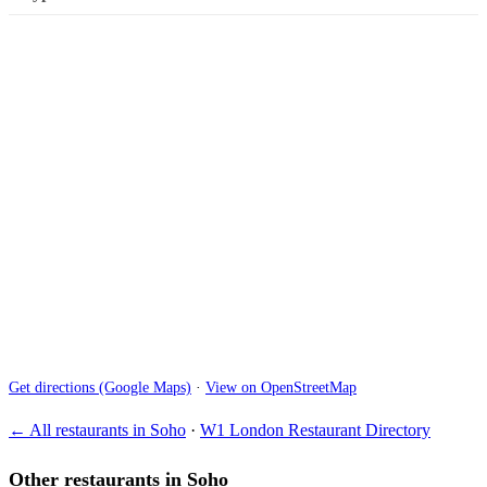
Get directions (Google Maps)
·
View on OpenStreetMap
← All restaurants in Soho
·
W1 London Restaurant Directory
Other restaurants in Soho