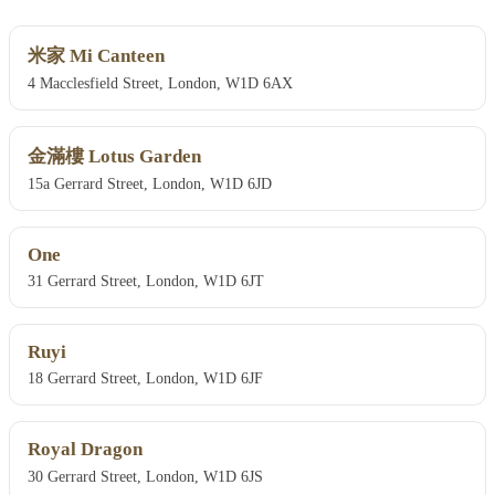
米家 Mi Canteen
4 Macclesfield Street, London, W1D 6AX
金滿樓 Lotus Garden
15a Gerrard Street, London, W1D 6JD
One
31 Gerrard Street, London, W1D 6JT
Ruyi
18 Gerrard Street, London, W1D 6JF
Royal Dragon
30 Gerrard Street, London, W1D 6JS