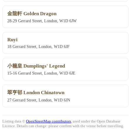
金龍軒 Golden Dragon
28-29 Gerrard Street, London, W1D 6JW
Ruyi
18 Gerrard Street, London, W1D 6JF
小籠皇 Dumplings' Legend
15-16 Gerrard Street, London, W1D 6JE
翠亨邨 London Chinatown
27 Gerrard Street, London, W1D 6JN
Listing data ©
OpenStreetMap contributors
, used under the Open Database
Licence. Details can change: please confirm with the venue before travelling.