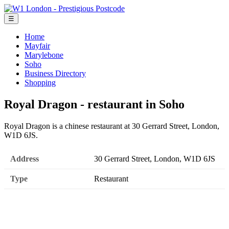
☰
Home
Mayfair
Marylebone
Soho
Business Directory
Shopping
Royal Dragon - restaurant in Soho
Royal Dragon is a chinese restaurant at 30 Gerrard Street, London,
W1D 6JS.
Address
30 Gerrard Street, London, W1D 6JS
Type
Restaurant