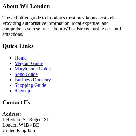
About W1 London
The definitive guide to London's most prestigious postcode.
Providing authoritative information, local expertise, and
comprehensive resources about W1's districts, businesses, and
attractions.
Quick Links
Home
Mayfair Guide
Marylebone Guide
Soho Guide
Business Directory
Shopping Guide
Sitemap
Contact Us
Address:
1 Heddon St, Regent St.
London W1B 4BD
United Kingdom