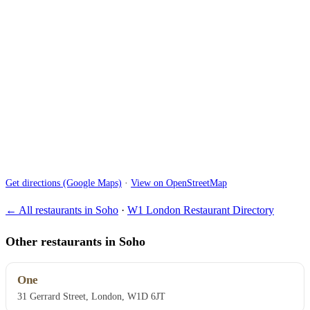
Get directions (Google Maps)
·
View on OpenStreetMap
← All restaurants in Soho
·
W1 London Restaurant Directory
Other restaurants in Soho
One
31 Gerrard Street, London, W1D 6JT