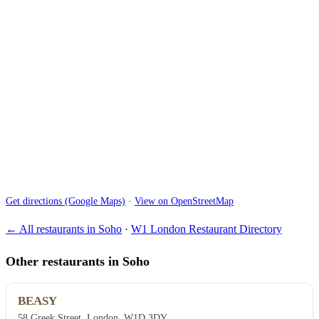
Get directions (Google Maps)
·
View on OpenStreetMap
← All restaurants in Soho
·
W1 London Restaurant Directory
Other restaurants in Soho
BEASY
58 Greek Street, London, W1D 3DY