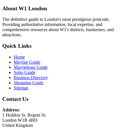
About W1 London
The definitive guide to London's most prestigious postcode.
Providing authoritative information, local expertise, and
comprehensive resources about W1's districts, businesses, and
attractions.
Quick Links
Home
Mayfair Guide
Marylebone Guide
Soho Guide
Business Directory
Shopping Guide
Sitemap
Contact Us
Address:
1 Heddon St, Regent St.
London W1B 4BD
United Kingdom