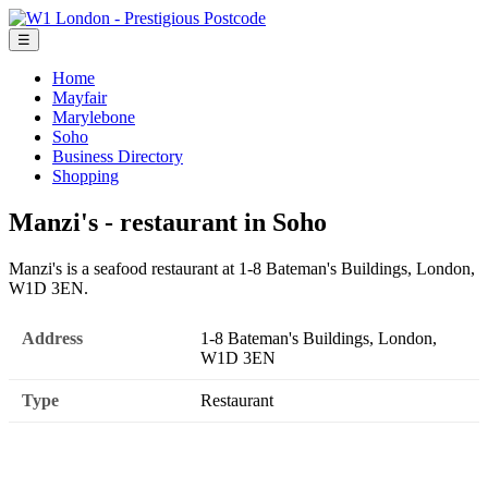
☰
Home
Mayfair
Marylebone
Soho
Business Directory
Shopping
Manzi's - restaurant in Soho
Manzi's is a seafood restaurant at 1-8 Bateman's Buildings, London,
W1D 3EN.
Address
1-8 Bateman's Buildings, London,
W1D 3EN
Type
Restaurant