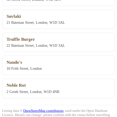
Suvlaki
21 Bateman Street, London, W1D 3AL
Truffle Burger
22 Bateman Street, London, W1D 3AL
Nando's
10 Frith Street, London
Noble Rot
2 Greek Street, London, W1D 4NB
Listing data ©
OpenStreetMap contributors
, used under the Open Database
Licence. Details can change: please confirm with the venue before travelling.