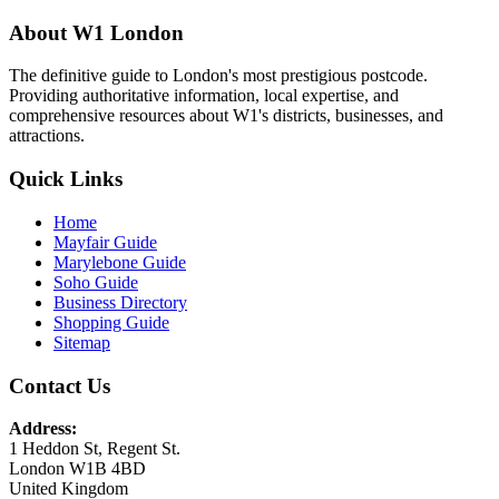
About W1 London
The definitive guide to London's most prestigious postcode.
Providing authoritative information, local expertise, and
comprehensive resources about W1's districts, businesses, and
attractions.
Quick Links
Home
Mayfair Guide
Marylebone Guide
Soho Guide
Business Directory
Shopping Guide
Sitemap
Contact Us
Address:
1 Heddon St, Regent St.
London W1B 4BD
United Kingdom