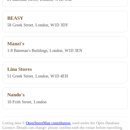
BEASY
58 Greek Street, London, W1D 3DY
Manzi's
1-8 Bateman's Buildings, London, W1D 3EN
Lina Stores
51 Greek Street, London, W1D 4EH
Nando's
10 Frith Street, London
Listing data ©
OpenStreetMap contributors
, used under the Open Database
Licence. Details can change: please confirm with the venue before travelling.