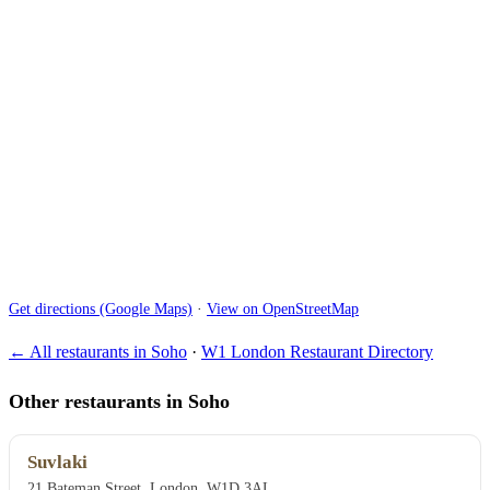
Get directions (Google Maps)
·
View on OpenStreetMap
← All restaurants in Soho
·
W1 London Restaurant Directory
Other restaurants in Soho
Suvlaki
21 Bateman Street, London, W1D 3AL