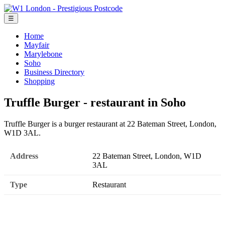
☰
Home
Mayfair
Marylebone
Soho
Business Directory
Shopping
Truffle Burger - restaurant in Soho
Truffle Burger is a burger restaurant at 22 Bateman Street, London,
W1D 3AL.
Address
22 Bateman Street, London, W1D
3AL
Type
Restaurant