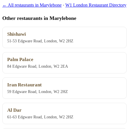
← All restaurants in Marylebone
·
W1 London Restaurant Directory
Other restaurants in Marylebone
Shishawi
51-53 Edgware Road, London, W2 2HZ
Palm Palace
84 Edgware Road, London, W2 2EA
Iran Restaurant
59 Edgware Road, London, W2 2HZ
Al Dar
61-63 Edgware Road, London, W2 2HZ