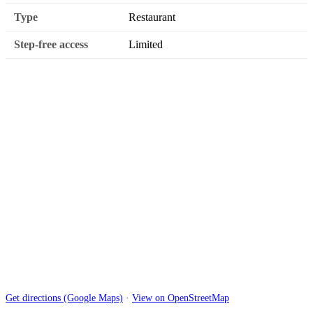
Type
Restaurant
Step-free access
Limited
Get directions (Google Maps)
·
View on OpenStreetMap