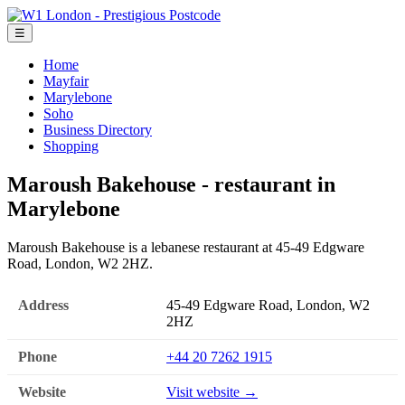
☰
Home
Mayfair
Marylebone
Soho
Business Directory
Shopping
Maroush Bakehouse - restaurant in
Marylebone
Maroush Bakehouse is a lebanese restaurant at 45-49 Edgware
Road, London, W2 2HZ.
Address
45-49 Edgware Road, London, W2
2HZ
Phone
+44 20 7262 1915
Website
Visit website →