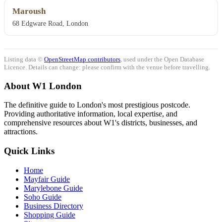
Maroush
68 Edgware Road, London
Listing data ©
OpenStreetMap contributors
, used under the Open Database
Licence. Details can change: please confirm with the venue before travelling.
About W1 London
The definitive guide to London's most prestigious postcode.
Providing authoritative information, local expertise, and
comprehensive resources about W1's districts, businesses, and
attractions.
Quick Links
Home
Mayfair Guide
Marylebone Guide
Soho Guide
Business Directory
Shopping Guide