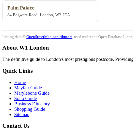
Palm Palace
84 Edgware Road, London, W2 2EA
Listing data ©
OpenStreetMap contributors
, used under the Open Database Licenc
About W1 London
The definitive guide to London's most prestigious postcode. Providing 
Quick Links
Home
Mayfair Guide
Marylebone Guide
Soho Guide
Business Directory
Shopping Guide
Sitemap
Contact Us