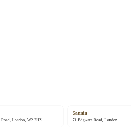
Sannin
e Road, London, W2 2HZ
71 Edgware Road, London