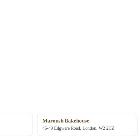
Maroush Bakehouse
45-49 Edgware Road, London, W2 2HZ