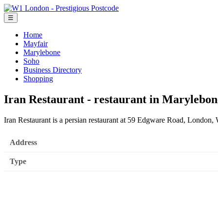
☰
Home
Mayfair
Marylebone
Soho
Business Directory
Shopping
Iran Restaurant - restaurant in Marylebon
Iran Restaurant is a persian restaurant at 59 Edgware Road, London
Address
Type