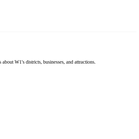
about W1's districts, businesses, and attractions.