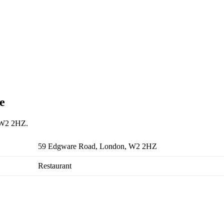
e
, W2 2HZ.
59 Edgware Road, London, W2 2HZ
Restaurant