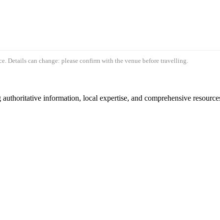
e. Details can change: please confirm with the venue before travelling.
authoritative information, local expertise, and comprehensive resources 