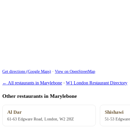
Get directions (Google Maps)
·
View on OpenStreetMap
← All restaurants in Marylebone
·
W1 London Restaurant Directory
Other restaurants in Marylebone
Al Dar
Shishawi
61-63 Edgware Road, London, W2 2HZ
51-53 Edgwar