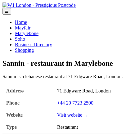
☰
Home
Mayfair
Marylebone
Soho
Business Directory
Shopping
Sannin - restaurant in Marylebone
Sannin is a lebanese restaurant at 71 Edgware Road, London.
Address
71 Edgware Road, London
Phone
+44 20 7723 2500
Website
Visit website →
Type
Restaurant