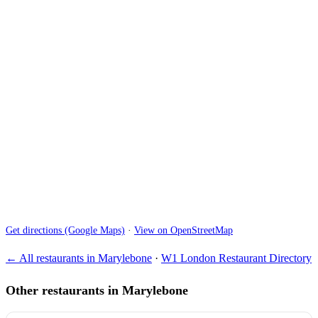
Get directions (Google Maps)
·
View on OpenStreetMap
← All restaurants in Marylebone
·
W1 London Restaurant Directory
Other restaurants in Marylebone