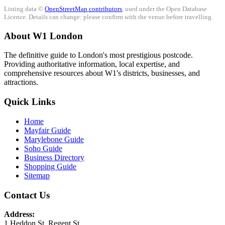
Listing data ©
OpenStreetMap contributors
, used under the Open Database
Licence. Details can change: please confirm with the venue before travelling.
About W1 London
The definitive guide to London's most prestigious postcode.
Providing authoritative information, local expertise, and
comprehensive resources about W1's districts, businesses, and
attractions.
Quick Links
Home
Mayfair Guide
Marylebone Guide
Soho Guide
Business Directory
Shopping Guide
Sitemap
Contact Us
Address:
1 Heddon St, Regent St.