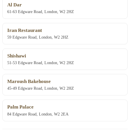
Al Dar
61-63 Edgware Road, London, W2 2HZ
Iran Restaurant
59 Edgware Road, London, W2 2HZ
Shishawi
51-53 Edgware Road, London, W2 2HZ
Maroush Bakehouse
45-49 Edgware Road, London, W2 2HZ
Palm Palace
84 Edgware Road, London, W2 2EA