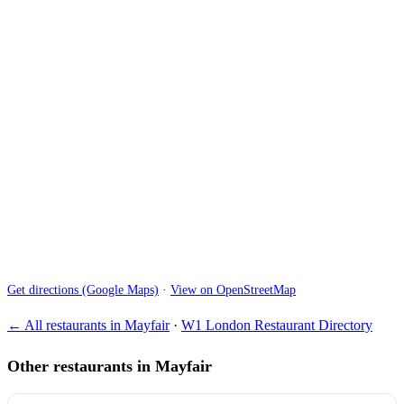
Get directions (Google Maps)
·
View on OpenStreetMap
← All restaurants in Mayfair
·
W1 London Restaurant Directory
Other restaurants in Mayfair