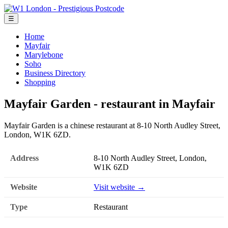
☰
Home
Mayfair
Marylebone
Soho
Business Directory
Shopping
Mayfair Garden - restaurant in Mayfair
Mayfair Garden is a chinese restaurant at 8-10 North Audley Street,
London, W1K 6ZD.
Address
8-10 North Audley Street, London,
W1K 6ZD
Website
Visit website →
Type
Restaurant