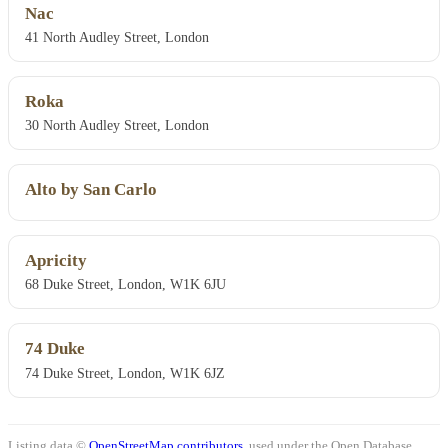
Nac
41 North Audley Street, London
Roka
30 North Audley Street, London
Alto by San Carlo
Apricity
68 Duke Street, London, W1K 6JU
74 Duke
74 Duke Street, London, W1K 6JZ
Listing data ©
OpenStreetMap contributors
, used under the Open Database