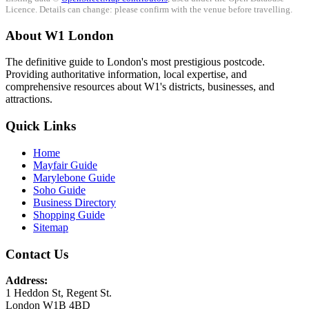
Licence. Details can change: please confirm with the venue before travelling.
About W1 London
The definitive guide to London's most prestigious postcode.
Providing authoritative information, local expertise, and
comprehensive resources about W1's districts, businesses, and
attractions.
Quick Links
Home
Mayfair Guide
Marylebone Guide
Soho Guide
Business Directory
Shopping Guide
Sitemap
Contact Us
Address:
1 Heddon St, Regent St.
London W1B 4BD