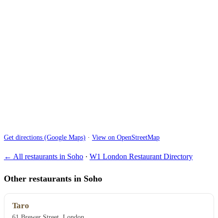
Get directions (Google Maps)
·
View on OpenStreetMap
← All restaurants in Soho
·
W1 London Restaurant Directory
Other restaurants in Soho
Taro
61 Brewer Street, London