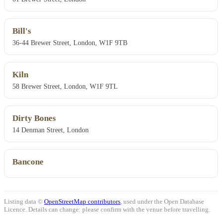
Bill's
36-44 Brewer Street, London, W1F 9TB
Kiln
58 Brewer Street, London, W1F 9TL
Dirty Bones
14 Denman Street, London
Bancone
Listing data ©
OpenStreetMap contributors
, used under the Open Database
Licence. Details can change: please confirm with the venue before travelling.