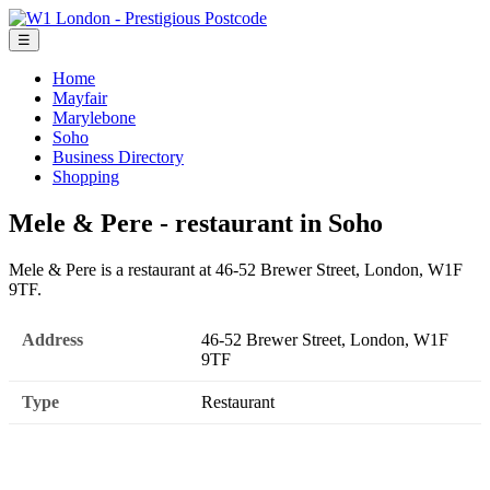
☰
Home
Mayfair
Marylebone
Soho
Business Directory
Shopping
Mele & Pere - restaurant in Soho
Mele & Pere is a restaurant at 46-52 Brewer Street, London, W1F
9TF.
Address
46-52 Brewer Street, London, W1F
9TF
Type
Restaurant