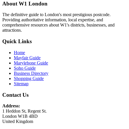
About W1 London
The definitive guide to London's most prestigious postcode.
Providing authoritative information, local expertise, and
comprehensive resources about W1's districts, businesses, and
attractions.
Quick Links
Home
Mayfair Guide
Marylebone Guide
Soho Guide
Business Directory
Shopping Guide
Sitemap
Contact Us
Address:
1 Heddon St, Regent St.
London W1B 4BD
United Kingdom