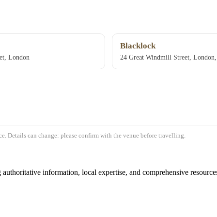
Blacklock
et, London
24 Great Windmill Street, Londo
e. Details can change: please confirm with the venue before travelling.
authoritative information, local expertise, and comprehensive resources 