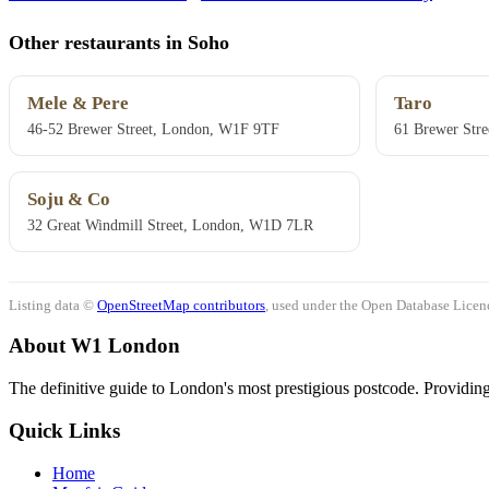
Other restaurants in Soho
Mele & Pere
Taro
46-52 Brewer Street, London, W1F 9TF
61 Brewer Stre
Soju & Co
32 Great Windmill Street, London, W1D 7LR
Listing data ©
OpenStreetMap contributors
, used under the Open Database Licenc
About W1 London
The definitive guide to London's most prestigious postcode. Providing 
Quick Links
Home