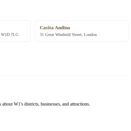
Casita Andina
n, W1D 7LG
31 Great Windmill Street, London
about W1's districts, businesses, and attractions.