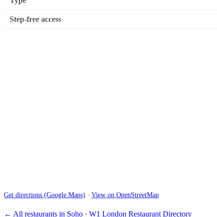
Type
Step-free access
Get directions (Google Maps)
·
View on OpenStreetMap
← All restaurants in Soho
·
W1 London Restaurant Directory