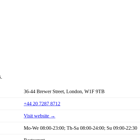
B.
36-44 Brewer Street, London, W1F 9TB
+44 20 7287 8712
Visit website →
Mo-We 08:00-23:00; Th-Sa 08:00-24:00; Su 09:00-22:30