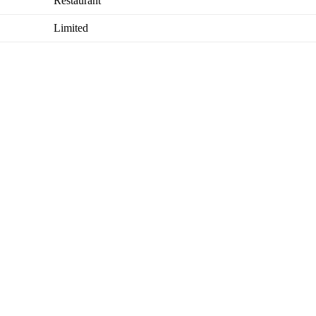
Restaurant
Limited