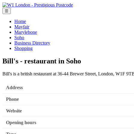
☰
Home
Mayfair
Marylebone
Soho
Business Directory
Shopping
Bill's - restaurant in Soho
Bill's is a british restaurant at 36-44 Brewer Street, London, W1F 9T
Address
Phone
Website
Opening hours