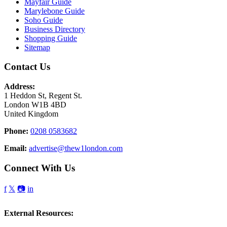
Mayfair Guide
Marylebone Guide
Soho Guide
Business Directory
Shopping Guide
Sitemap
Contact Us
Address:
1 Heddon St, Regent St.
London W1B 4BD
United Kingdom
Phone:
0208 0583682
Email:
advertise@thew1london.com
Connect With Us
f
𝕏
📷
in
External Resources: