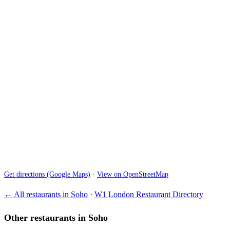
Get directions (Google Maps)
·
View on OpenStreetMap
← All restaurants in Soho
·
W1 London Restaurant Directory
Other restaurants in Soho