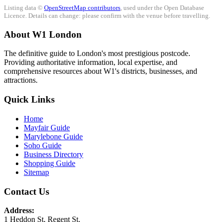
Listing data ©
OpenStreetMap contributors
, used under the Open Database
Licence. Details can change: please confirm with the venue before travelling.
About W1 London
The definitive guide to London's most prestigious postcode.
Providing authoritative information, local expertise, and
comprehensive resources about W1's districts, businesses, and
attractions.
Quick Links
Home
Mayfair Guide
Marylebone Guide
Soho Guide
Business Directory
Shopping Guide
Sitemap
Contact Us
Address:
1 Heddon St, Regent St.