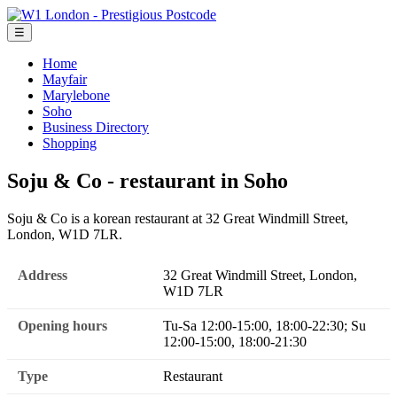
☰
Home
Mayfair
Marylebone
Soho
Business Directory
Shopping
Soju & Co - restaurant in Soho
Soju & Co is a korean restaurant at 32 Great Windmill Street,
London, W1D 7LR.
Address
32 Great Windmill Street, London,
W1D 7LR
Opening hours
Tu-Sa 12:00-15:00, 18:00-22:30; Su
12:00-15:00, 18:00-21:30
Type
Restaurant