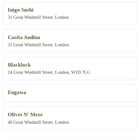
Inigo Sushi
31 Great Windmill Street, London
Casita Andina
31 Great Windmill Street, London
Blacklock
24 Great Windmill Street, London, W1D 7LG
Engawa
Olives N' Meze
40 Great Windmill Street, London