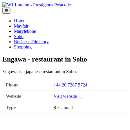
☰
Home
Mayfair
Marylebone
Soho
Business Directory
Shopping
Engawa - restaurant in Soho
Engawa is a japanese restaurant in Soho.
Phone
+44 20 7287 5724
Website
Visit website →
Type
Restaurant