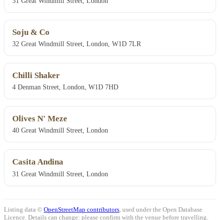
31 Great Windmill Street, London
Soju & Co
32 Great Windmill Street, London, W1D 7LR
Chilli Shaker
4 Denman Street, London, W1D 7HD
Olives N' Meze
40 Great Windmill Street, London
Casita Andina
31 Great Windmill Street, London
Listing data ©
OpenStreetMap contributors
, used under the Open Database
Licence. Details can change: please confirm with the venue before travelling.