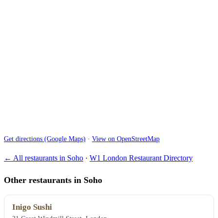
Get directions (Google Maps)
·
View on OpenStreetMap
← All restaurants in Soho
·
W1 London Restaurant Directory
Other restaurants in Soho
Inigo Sushi