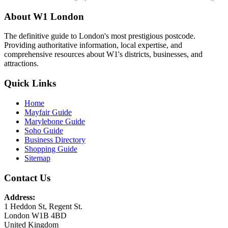
About W1 London
The definitive guide to London's most prestigious postcode.
Providing authoritative information, local expertise, and
comprehensive resources about W1's districts, businesses, and
attractions.
Quick Links
Home
Mayfair Guide
Marylebone Guide
Soho Guide
Business Directory
Shopping Guide
Sitemap
Contact Us
Address:
1 Heddon St, Regent St.
London W1B 4BD
United Kingdom