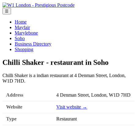
☰
Home
Mayfair
Marylebone
Soho
Business Directory
Shopping
Chilli Shaker - restaurant in Soho
Chilli Shaker is a indian restaurant at 4 Denman Street, London,
W1D 7HD.
Address
4 Denman Street, London, W1D 7HD
Website
Visit website →
Type
Restaurant