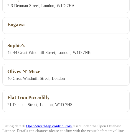
2-3 Denman Street, London, W1D 7HA
Engawa
Sophie's
42-44 Great Windmill Street, London, W1D 7NB
Olives N' Meze
40 Great Windmill Street, London
Flat Iron Piccadilly
21 Denman Street, London, W1D 7HS
Listing data ©
OpenStreetMap contributors
, used under the Open Database
Licence. Details can change: please confirm with the venue before travelling.