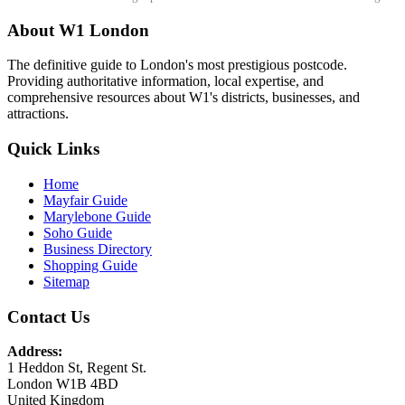
About W1 London
The definitive guide to London's most prestigious postcode.
Providing authoritative information, local expertise, and
comprehensive resources about W1's districts, businesses, and
attractions.
Quick Links
Home
Mayfair Guide
Marylebone Guide
Soho Guide
Business Directory
Shopping Guide
Sitemap
Contact Us
Address:
1 Heddon St, Regent St.
London W1B 4BD
United Kingdom