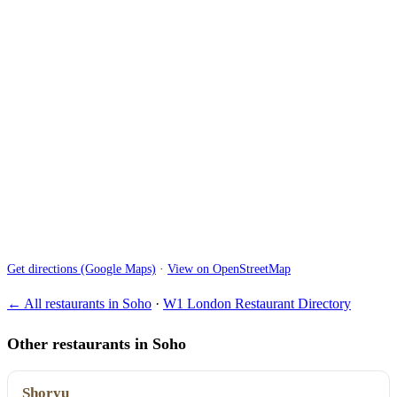
Get directions (Google Maps)
·
View on OpenStreetMap
← All restaurants in Soho
·
W1 London Restaurant Directory
Other restaurants in Soho
Shoryu