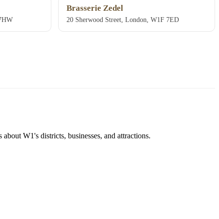
Brasserie Zedel
 7HW
20 Sherwood Street, London, W1F 7ED
about W1's districts, businesses, and attractions.