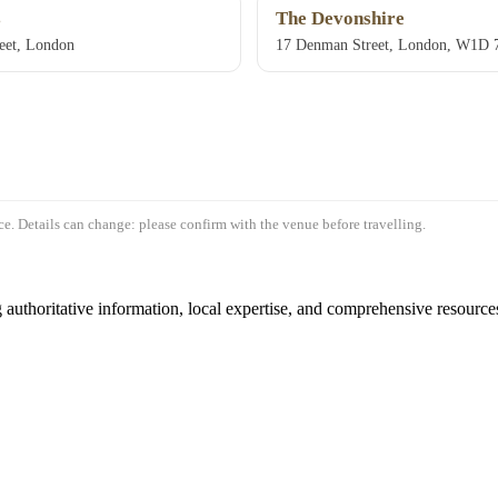
s
The Devonshire
eet, London
17 Denman Street, London, W1D
e. Details can change: please confirm with the venue before travelling.
authoritative information, local expertise, and comprehensive resources 