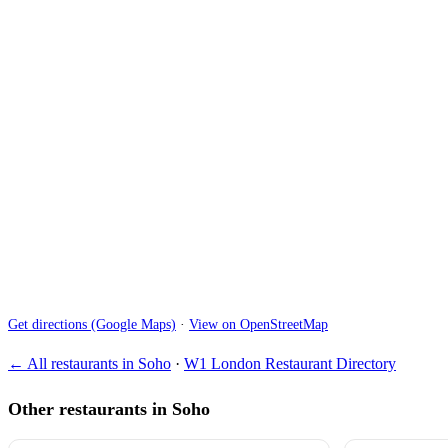
Get directions (Google Maps)
·
View on OpenStreetMap
← All restaurants in Soho
·
W1 London Restaurant Directory
Other restaurants in Soho