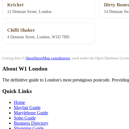
Kricket
Dirty Bone
12 Denman Street, London
14 Denman Str
Chilli Shaker
4 Denman Street, London, W1D 7HD
Listing data ©
OpenStreetMap contributors
, used under the Open Database Licenc
About W1 London
The definitive guide to London's most prestigious postcode. Providing 
Quick Links
Home
Mayfair Guide
Marylebone Guide
Soho Guide
Business Directory
Shopping Guide