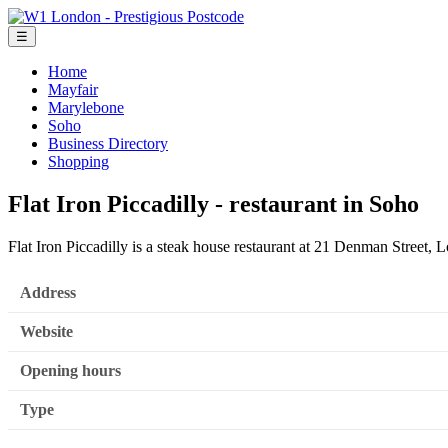
☰
Home
Mayfair
Marylebone
Soho
Business Directory
Shopping
Flat Iron Piccadilly - restaurant in Soho
Flat Iron Piccadilly is a steak house restaurant at 21 Denman Stree
Address
Website
Opening hours
Type