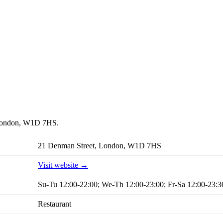
t, London, W1D 7HS.
21 Denman Street, London, W1D 7HS
Visit website →
Su-Tu 12:00-22:00; We-Th 12:00-23:00; Fr-Sa 12:00-23:3
Restaurant