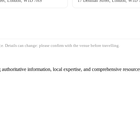
eet, London, W1D 7HS
17 Denman Street, London, W1D
e. Details can change: please confirm with the venue before travelling.
authoritative information, local expertise, and comprehensive resources 