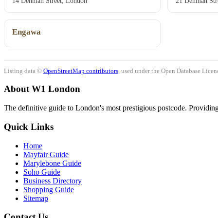
14 Denman Street, London
21 Denman Str
Engawa
Listing data ©
OpenStreetMap contributors
, used under the Open Database Licenc
About W1 London
The definitive guide to London's most prestigious postcode. Providing 
Quick Links
Home
Mayfair Guide
Marylebone Guide
Soho Guide
Business Directory
Shopping Guide
Sitemap
Contact Us