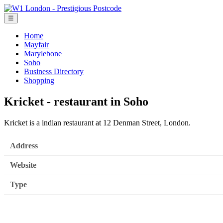
☰
Home
Mayfair
Marylebone
Soho
Business Directory
Shopping
Kricket - restaurant in Soho
Kricket is a indian restaurant at 12 Denman Street, London.
Address
Website
Type