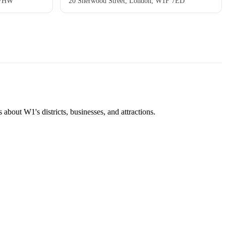
 7HW
20 Sherwood Street, London, W1F 7ED
about W1's districts, businesses, and attractions.