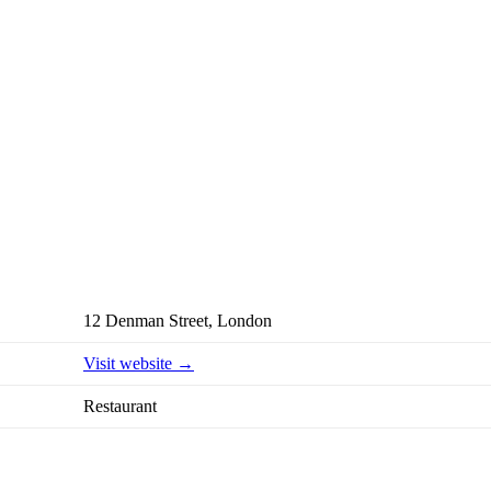
12 Denman Street, London
Visit website →
Restaurant