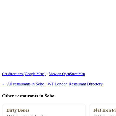
Get directions (Google Maps)
·
View on OpenStreetMap
← All restaurants in Soho
·
W1 London Restaurant Directory
Other restaurants in Soho
Dirty Bones
Flat Iron Pi