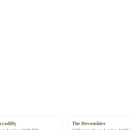
ccadilly
The Devonshire