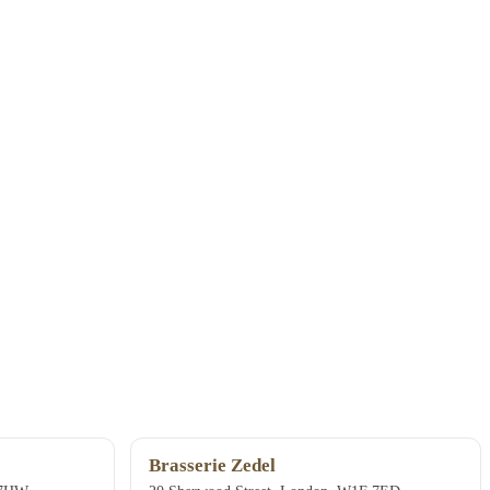
Brasserie Zedel